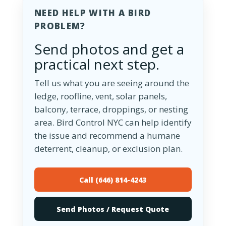
NEED HELP WITH A BIRD
PROBLEM?
Send photos and get a
practical next step.
Tell us what you are seeing around the
ledge, roofline, vent, solar panels,
balcony, terrace, droppings, or nesting
area. Bird Control NYC can help identify
the issue and recommend a humane
deterrent, cleanup, or exclusion plan.
Call (646) 814-4243
Send Photos / Request Quote