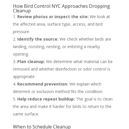
How Bird Control NYC Approaches Dropping
Cleanup
Review photos or inspect the site:
We look at
the affected area, surface type, access, and bird
pressure.
Identify the source:
We check whether birds are
landing, roosting, nesting, or entering a nearby
opening.
Plan cleanup:
We determine what material can be
removed and whether disinfection or odor control is
appropriate.
Recommend prevention:
We explain which
deterrent or exclusion method fits the condition.
Help reduce repeat buildup:
The goal is to clean
the area and make it harder for birds to return to the
same surface.
When to Schedule Cleanup