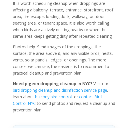
It is worth scheduling cleanup when droppings are
affecting a balcony, terrace, entrance, storefront, roof
area, fire escape, loading dock, walkway, outdoor
seating area, or tenant space. It is also worth calling
when birds are actively nesting nearby or when the
same area keeps getting dirty after repeated cleaning.
Photos help. Send images of the droppings, the
surface, the area above it, and any visible birds, nests,
vents, solar panels, ledges, or openings. The more
context we can see, the easier it is to recommend a
practical cleanup and prevention plan.
Need pigeon dropping cleanup in NYC?
Visit our
bird dropping cleanup and disinfection service page
,
learn about
balcony bird control
, or
contact Bird
Control NYC
to send photos and request a cleanup and
prevention plan.