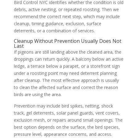
Bird Control NYC identifies whether the condition is old
debris, active nesting, or repeated roosting. Then we
recommend the correct next step, which may include
cleanup, timing guidance, exclusion, surface
deterrents, or a combination of services.
Cleanup Without Prevention Usually Does Not
Last
If pigeons are still landing above the cleaned area, the
droppings can return quickly. A balcony below an active
ledge, a terrace below a parapet, or a storefront sign
under a roosting point may need deterrent planning
after cleanup. The most effective approach is usually
to clean the affected surface and correct the reason
birds are using the area.
Prevention may include bird spikes, netting, shock
track, gel deterrents, solar panel guards, vent covers,
exclusion mesh, or repairs around small openings. The
best option depends on the surface, the bird species,
pressure level, appearance concerns, and access.