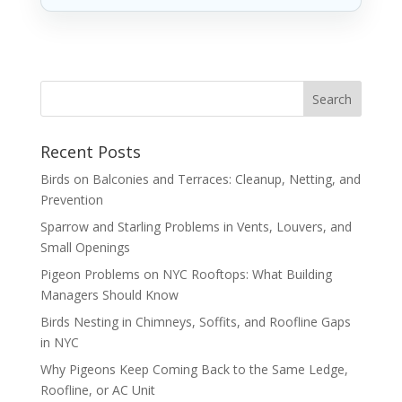
Recent Posts
Birds on Balconies and Terraces: Cleanup, Netting, and
Prevention
Sparrow and Starling Problems in Vents, Louvers, and
Small Openings
Pigeon Problems on NYC Rooftops: What Building
Managers Should Know
Birds Nesting in Chimneys, Soffits, and Roofline Gaps
in NYC
Why Pigeons Keep Coming Back to the Same Ledge,
Roofline, or AC Unit