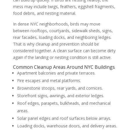
mess may include twigs, feathers, eggshell fragments,
food debris, and nesting material.
In dense NYC neighborhoods, birds may move
between rooftops, courtyards, sidewalk sheds, signs,
rear facades, loading docks, and neighboring ledges.
That is why cleanup and prevention should be
considered together. A clean surface can become dirty
again if the landing or nesting condition is still active.
Common Cleanup Areas Around NYC Buildings
Apartment balconies and private terraces.
Fire escapes and metal platforms.
Brownstone stoops, rear yards, and cornices.
Storefront signs, awnings, and exterior ledges.
Roof edges, parapets, bulkheads, and mechanical
areas.
Solar panel edges and roof surfaces below arrays.
Loading docks, warehouse doors, and delivery areas.