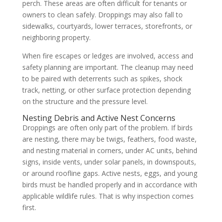
perch. These areas are often difficult for tenants or
owners to clean safely. Droppings may also fall to
sidewalks, courtyards, lower terraces, storefronts, or
neighboring property.
When fire escapes or ledges are involved, access and
safety planning are important. The cleanup may need
to be paired with deterrents such as spikes, shock
track, netting, or other surface protection depending
on the structure and the pressure level.
Nesting Debris and Active Nest Concerns
Droppings are often only part of the problem. If birds
are nesting, there may be twigs, feathers, food waste,
and nesting material in corners, under AC units, behind
signs, inside vents, under solar panels, in downspouts,
or around roofline gaps. Active nests, eggs, and young
birds must be handled properly and in accordance with
applicable wildlife rules. That is why inspection comes
first.