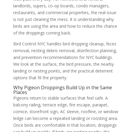
landlords, supers, co-op boards, condo managers,
restaurants, and commercial properties, the real issue
is not just cleaning the mess. It is understanding why
birds are using the area and how to reduce the chance
of the droppings coming back.
Bird Control NYC handles bird dropping cleanup, feces
removal, nesting debris removal, disinfection planning,
and prevention recommendations for NYC buildings.
We look at the surface, the bird pressure, the nearby
landing or nesting points, and the practical deterrent
options that fit the property.
Why Pigeon Droppings Build Up in the Same
Places
Pigeons return to stable surfaces that feel safe. A
balcony railing, terrace edge, fire escape, parapet,
cornice, storefront sign, AC sleeve, roofline, or window
ledge can become a repeated landing or roosting area.
Once birds are comfortable in that location, droppings
can build up quickly. If birds are nesting nearby, the