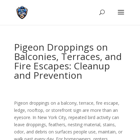
Pigeon Droppings on
Balconies, Terraces, and
Fire Escapes: Cleanup
and Prevention
Pigeon droppings on a balcony, terrace, fire escape,
ledge, rooftop, or storefront sign are more than an
eyesore. In New York City, repeated bird activity can
leave droppings, feathers, nesting material, stains,
odor, and debris on surfaces people use, maintain, or
walk past every day. For homeowners, renters,