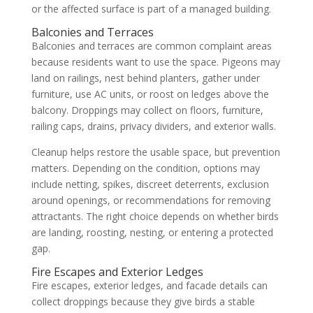
or the affected surface is part of a managed building.
Balconies and Terraces
Balconies and terraces are common complaint areas
because residents want to use the space. Pigeons may
land on railings, nest behind planters, gather under
furniture, use AC units, or roost on ledges above the
balcony. Droppings may collect on floors, furniture,
railing caps, drains, privacy dividers, and exterior walls.
Cleanup helps restore the usable space, but prevention
matters. Depending on the condition, options may
include netting, spikes, discreet deterrents, exclusion
around openings, or recommendations for removing
attractants. The right choice depends on whether birds
are landing, roosting, nesting, or entering a protected
gap.
Fire Escapes and Exterior Ledges
Fire escapes, exterior ledges, and facade details can
collect droppings because they give birds a stable