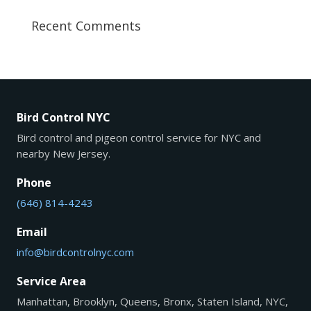
Recent Comments
Bird Control NYC
Bird control and pigeon control service for NYC and
nearby New Jersey.
Phone
(646) 814-4243
Email
info@birdcontrolnyc.com
Service Area
Manhattan, Brooklyn, Queens, Bronx, Staten Island, NYC,