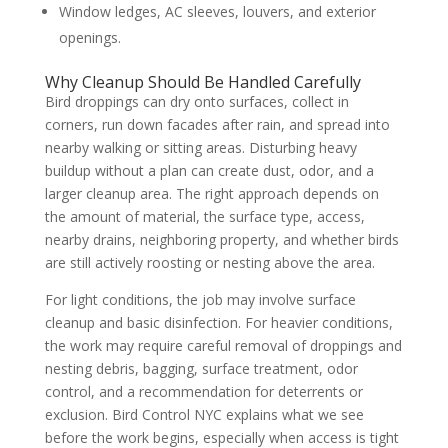
Window ledges, AC sleeves, louvers, and exterior
openings.
Why Cleanup Should Be Handled Carefully
Bird droppings can dry onto surfaces, collect in
corners, run down facades after rain, and spread into
nearby walking or sitting areas. Disturbing heavy
buildup without a plan can create dust, odor, and a
larger cleanup area. The right approach depends on
the amount of material, the surface type, access,
nearby drains, neighboring property, and whether birds
are still actively roosting or nesting above the area.
For light conditions, the job may involve surface
cleanup and basic disinfection. For heavier conditions,
the work may require careful removal of droppings and
nesting debris, bagging, surface treatment, odor
control, and a recommendation for deterrents or
exclusion. Bird Control NYC explains what we see
before the work begins, especially when access is tight