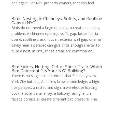
and again. For NYC property owners, that can feel...
Birds Nesting in Chimneys, Soffits, and Roofline
Gaps in NYC
Birds do not need a large opening to create a nesting
problem. A chimney opening, soffit gap, loose fascia
board, roofline crack, louver, exterior wall gap, or small
cavity near a parapet can give birds enough shelter to
build a nest. In NYC, these areas are common on...
Bird Spikes, Netting, Gel, or Shock Track: Which
Bird Deterrent Fits Your NYC Building?
There is no single bird deterrent that fits every New
York City building. A narrow brownstone ledge, a high-
rise parapet, a restaurant sign, a warehouse loading
dock, a solar panel array, a balcony railing, and a
facade cornice all create different bird pressure. The...