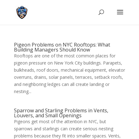
Pigeon Problems on NYC Rooftops: What
Building Managers Should Know
Rooftops are one of the most common places for
pigeon pressure on New York City buildings. Parapets,
bulkheads, roof doors, mechanical equipment, elevator
overruns, drains, solar panels, terraces, setback roofs,
and neighboring ledges can all create landing or
nesting...
Sparrow and Starling Problems in Vents,
Louvers, and Small Openings
Pigeons get most of the attention in NYC, but
sparrows and starlings can create serious nesting
problems because they fit into smaller spaces. Vents,