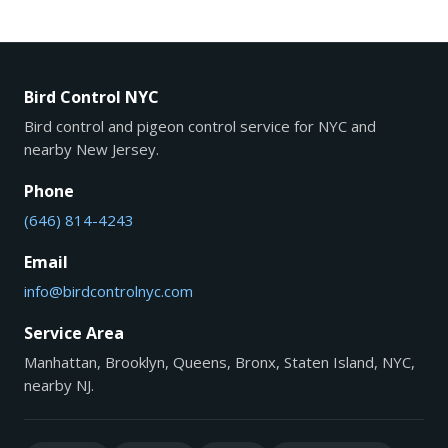
Bird Control NYC
Bird control and pigeon control service for NYC and
nearby New Jersey.
Phone
(646) 814-4243
Email
info@birdcontrolnyc.com
Service Area
Manhattan, Brooklyn, Queens, Bronx, Staten Island, NYC,
nearby NJ.