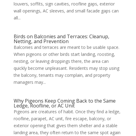
louvers, soffits, sign cavities, roofline gaps, exterior
wall openings, AC sleeves, and small facade gaps can
all...
Birds on Balconies and Terraces: Cleanup,
Netting, and Prevention
Balconies and terraces are meant to be usable space.
When pigeons or other birds start landing, roosting,
nesting, or leaving droppings there, the area can
quickly become unpleasant. Residents may stop using
the balcony, tenants may complain, and property
managers may...
Why Pigeons Keep Coming Back to the Same
Ledge, Roofline, or AC Unit
Pigeons are creatures of habit. Once they find a ledge,
roofline, parapet, AC unit, fire escape, balcony, or
exterior opening that gives them shelter and a stable
landing area, they often return to the same spot again