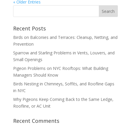
« Older Entries
Recent Posts
Birds on Balconies and Terraces: Cleanup, Netting, and
Prevention
Sparrow and Starling Problems in Vents, Louvers, and
Small Openings
Pigeon Problems on NYC Rooftops: What Building
Managers Should Know
Birds Nesting in Chimneys, Soffits, and Roofline Gaps
in NYC
Why Pigeons Keep Coming Back to the Same Ledge,
Roofline, or AC Unit
Recent Comments