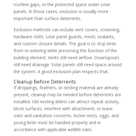
roofline gaps, or the protected space under solar
panels. In those cases, exclusion is usually more
important than surface deterrents.
Exclusion methods can include vent covers, screening,
hardware cloth, solar panel guards, mesh, sealants,
and custom closure details. The goal is to stop birds
from re-entering while preserving the function of the
building element. Vents still need airflow. Downspouts
still need drainage. Solar panels still need space around
the system. A good exclusion plan respects that.
Cleanup Before Deterrents
If droppings, feathers, or nesting material are already
present, cleanup may be needed before deterrents are
installed. Old nesting debris can attract repeat activity,
block surfaces, interfere with attachment, or leave
odor and sanitation concerns. Active nests, eggs, and
young birds must be handled properly and in
accordance with applicable wildlife rules.