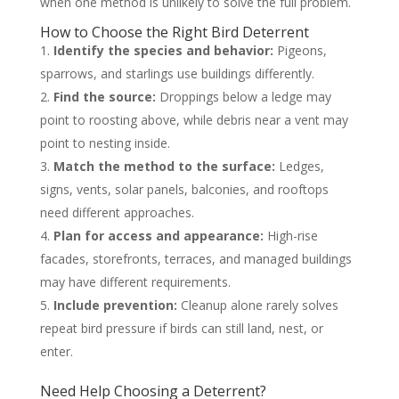
when one method is unlikely to solve the full problem.
How to Choose the Right Bird Deterrent
Identify the species and behavior:
Pigeons,
sparrows, and starlings use buildings differently.
Find the source:
Droppings below a ledge may
point to roosting above, while debris near a vent may
point to nesting inside.
Match the method to the surface:
Ledges,
signs, vents, solar panels, balconies, and rooftops
need different approaches.
Plan for access and appearance:
High-rise
facades, storefronts, terraces, and managed buildings
may have different requirements.
Include prevention:
Cleanup alone rarely solves
repeat bird pressure if birds can still land, nest, or
enter.
Need Help Choosing a Deterrent?