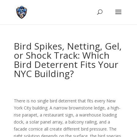
Bird Spikes, Netting, Gel,
or Shock Track: Which
Bird Deterrent Fits Your
NYC Building?
There is no single bird deterrent that fits every New
York City building. A narrow brownstone ledge, a high-
rise parapet, a restaurant sign, a warehouse loading
dock, a solar panel array, a balcony railing, and a
facade cornice all create different bird pressure. The
right solution depends on the surface, the bird species,