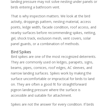
landing pressure may not solve nesting under panels or
birds entering a bathroom vent.
That is why inspection matters. We look at the bird
activity, droppings pattern, nesting material, access
points, ledge width, facade condition, roof access, and
nearby surfaces before recommending spikes, netting,
gel, shock track, exclusion mesh, vent covers, solar
panel guards, or a combination of methods.
Bird Spikes
Bird spikes are one of the most recognized deterrents.
They are commonly used on ledges, parapets, signs,
beams, pipes, cornices, roof edges, AC sleeves, and
narrow landing surfaces. Spikes work by making the
surface uncomfortable or impractical for birds to land
on. They are often a good fit for straightforward
pigeon landing pressure where the surface is
accessible and suitable for attachment.
Spikes are not the answer for every condition. If birds