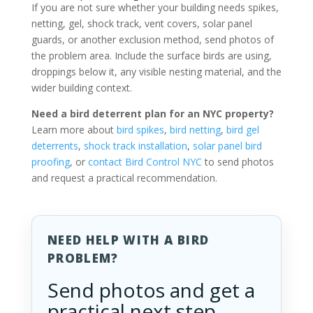
If you are not sure whether your building needs spikes,
netting, gel, shock track, vent covers, solar panel
guards, or another exclusion method, send photos of
the problem area. Include the surface birds are using,
droppings below it, any visible nesting material, and the
wider building context.
Need a bird deterrent plan for an NYC property?
Learn more about
bird spikes
,
bird netting
,
bird gel
deterrents
,
shock track installation
,
solar panel bird
proofing
, or
contact Bird Control NYC
to send photos
and request a practical recommendation.
NEED HELP WITH A BIRD
PROBLEM?
Send photos and get a
practical next step.