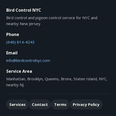
Bird Control NYC
Bird control and pigeon control service for NYC and
nearby New Jersey.
Phone
(646) 814-4243
Email
info@birdcontrolnyc.com
Service Area
Manhattan, Brooklyn, Queens, Bronx, Staten Island, NYC,
nearby NJ.
Services
Contact
Terms
Privacy Policy