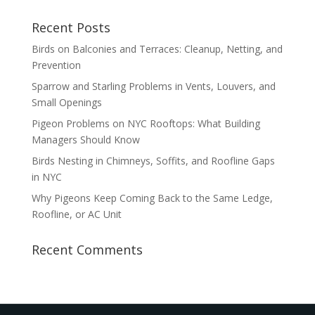
Recent Posts
Birds on Balconies and Terraces: Cleanup, Netting, and
Prevention
Sparrow and Starling Problems in Vents, Louvers, and
Small Openings
Pigeon Problems on NYC Rooftops: What Building
Managers Should Know
Birds Nesting in Chimneys, Soffits, and Roofline Gaps
in NYC
Why Pigeons Keep Coming Back to the Same Ledge,
Roofline, or AC Unit
Recent Comments