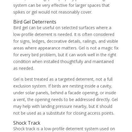
system can be very effective for larger spaces that
spikes or gel would not reasonably cover.
Bird Gel Deterrents
Bird gel can be useful on selected surfaces where a
low-profile deterrent is needed. It is often considered
for signs, ledges, decorative details, railings, and visible
areas where appearance matters. Gel is not a magic fix
for every bird problem, but it can work well in the right
condition when installed thoughtfully and maintained
as needed.
Gel is best treated as a targeted deterrent, not a full
exclusion system. If birds are nesting inside a cavity,
under solar panels, behind a facade opening, or inside
a vent, the opening needs to be addressed directly. Gel
may help with landing pressure nearby, but it should
not be used as a substitute for closing access points.
Shock Track
Shock track is a low-profile deterrent system used on