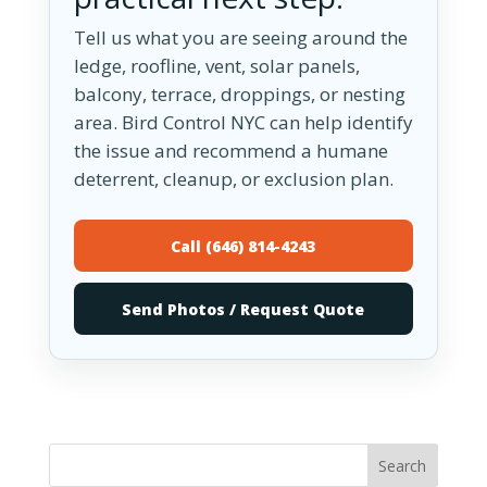
Tell us what you are seeing around the
ledge, roofline, vent, solar panels,
balcony, terrace, droppings, or nesting
area. Bird Control NYC can help identify
the issue and recommend a humane
deterrent, cleanup, or exclusion plan.
Call (646) 814-4243
Send Photos / Request Quote