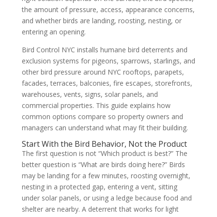
the amount of pressure, access, appearance concerns,
and whether birds are landing, roosting, nesting, or
entering an opening.
Bird Control NYC installs humane bird deterrents and
exclusion systems for pigeons, sparrows, starlings, and
other bird pressure around NYC rooftops, parapets,
facades, terraces, balconies, fire escapes, storefronts,
warehouses, vents, signs, solar panels, and
commercial properties. This guide explains how
common options compare so property owners and
managers can understand what may fit their building.
Start With the Bird Behavior, Not the Product
The first question is not “Which product is best?” The
better question is “What are birds doing here?” Birds
may be landing for a few minutes, roosting overnight,
nesting in a protected gap, entering a vent, sitting
under solar panels, or using a ledge because food and
shelter are nearby. A deterrent that works for light