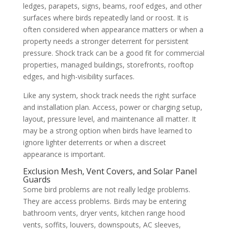
ledges, parapets, signs, beams, roof edges, and other
surfaces where birds repeatedly land or roost. It is
often considered when appearance matters or when a
property needs a stronger deterrent for persistent
pressure. Shock track can be a good fit for commercial
properties, managed buildings, storefronts, rooftop
edges, and high-visibility surfaces.
Like any system, shock track needs the right surface
and installation plan. Access, power or charging setup,
layout, pressure level, and maintenance all matter. It
may be a strong option when birds have learned to
ignore lighter deterrents or when a discreet
appearance is important.
Exclusion Mesh, Vent Covers, and Solar Panel
Guards
Some bird problems are not really ledge problems.
They are access problems. Birds may be entering
bathroom vents, dryer vents, kitchen range hood
vents, soffits, louvers, downspouts, AC sleeves,