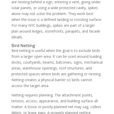
are nesting behind a sign, entering a vent, going under
solar panels, or using a wide protected cavity, spikes
alone may not solve the problem. They work best
when the issue is a defined landing or roosting surface.
For many NYC buildings, spikes are part of a larger
plan around ledges, storefronts, parapets, and facade
details.
Bird Netting
Bird netting is useful when the goal is to exclude birds
from a larger open area. It can be used around loading
docks, courtyards, beams, balconies, signs, mechanical
areas, warehouse openings, roof structures, and
protected spaces where birds are gathering or nesting.
Netting creates a physical barrier so birds cannot
access the target area.
Netting requires planning. The attachment points,
tension, access, appearance, and building surface all
matter. A loose or poorly planned net may sag, collect
debris, or leave gaps. A properly planned netting