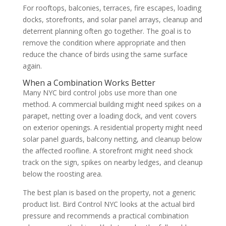
For rooftops, balconies, terraces, fire escapes, loading
docks, storefronts, and solar panel arrays, cleanup and
deterrent planning often go together. The goal is to
remove the condition where appropriate and then
reduce the chance of birds using the same surface
again.
When a Combination Works Better
Many NYC bird control jobs use more than one
method. A commercial building might need spikes on a
parapet, netting over a loading dock, and vent covers
on exterior openings. A residential property might need
solar panel guards, balcony netting, and cleanup below
the affected roofline. A storefront might need shock
track on the sign, spikes on nearby ledges, and cleanup
below the roosting area.
The best plan is based on the property, not a generic
product list. Bird Control NYC looks at the actual bird
pressure and recommends a practical combination