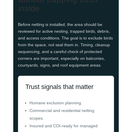
inside.
Before netting is installed, the area should be
reviewed for active nesting, trapped birds, debris,
and access conditions. The goal is to exclude birds
from the space, not seal them in. Timing, cleanup
sequencing, and a careful check of protected
corners are important, especially on balconies,
courtyards, signs, and roof equipment areas.
Trust signals that matter
Humane exclusion planning.
Commercial and residential netting
scopes.
Insured and COI-ready for managed