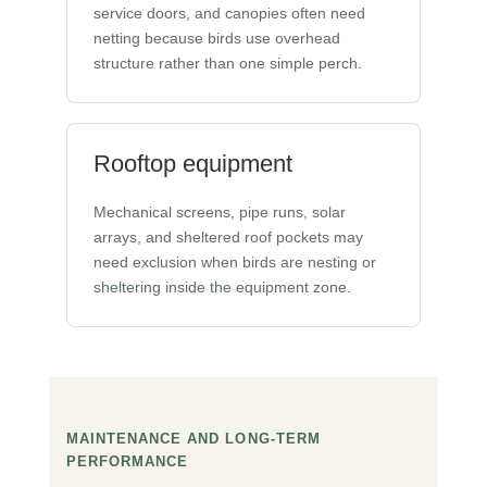
service doors, and canopies often need
netting because birds use overhead
structure rather than one simple perch.
Rooftop equipment
Mechanical screens, pipe runs, solar
arrays, and sheltered roof pockets may
need exclusion when birds are nesting or
sheltering inside the equipment zone.
MAINTENANCE AND LONG-TERM
PERFORMANCE