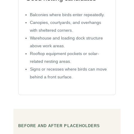
Balconies where birds enter repeatedly.
Canopies, courtyards, and overhangs
with sheltered corners.
Warehouse and loading dock structure
above work areas.
Rooftop equipment pockets or solar-
related nesting areas.
Signs or recesses where birds can move
behind a front surface.
BEFORE AND AFTER PLACEHOLDERS