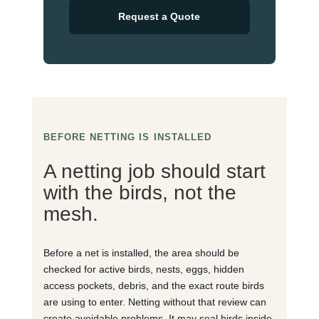
Request a Quote
BEFORE NETTING IS INSTALLED
A netting job should start
with the birds, not the
mesh.
Before a net is installed, the area should be
checked for active birds, nests, eggs, hidden
access pockets, debris, and the exact route birds
are using to enter. Netting without that review can
create avoidable problems. It may seal birds inside,