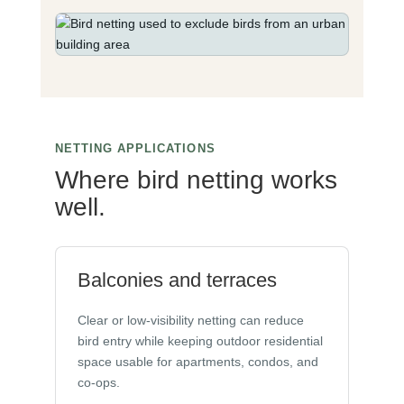
NETTING APPLICATIONS
Where bird netting works
well.
Balconies and terraces
Clear or low-visibility netting can reduce
bird entry while keeping outdoor residential
space usable for apartments, condos, and
co-ops.