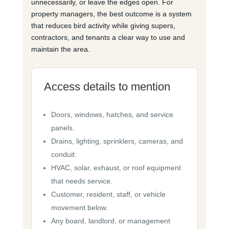
unnecessarily, or leave the edges open. For
property managers, the best outcome is a system
that reduces bird activity while giving supers,
contractors, and tenants a clear way to use and
maintain the area.
Access details to mention
Doors, windows, hatches, and service
panels.
Drains, lighting, sprinklers, cameras, and
conduit.
HVAC, solar, exhaust, or roof equipment
that needs service.
Customer, resident, staff, or vehicle
movement below.
Any board, landlord, or management