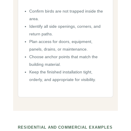
Confirm birds are not trapped inside the
area.
Identify all side openings, corners, and
return paths.
Plan access for doors, equipment,
panels, drains, or maintenance.
Choose anchor points that match the
building material.
Keep the finished installation tight,
orderly, and appropriate for visibility.
RESIDENTIAL AND COMMERCIAL EXAMPLES