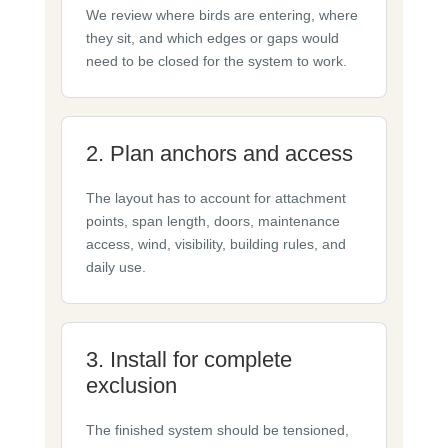
We review where birds are entering, where
they sit, and which edges or gaps would
need to be closed for the system to work.
2. Plan anchors and access
The layout has to account for attachment
points, span length, doors, maintenance
access, wind, visibility, building rules, and
daily use.
3. Install for complete
exclusion
The finished system should be tensioned,