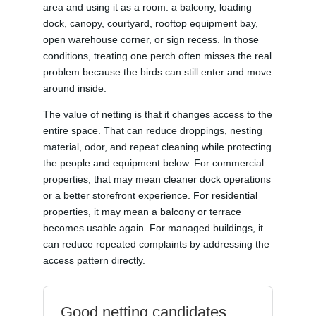
area and using it as a room: a balcony, loading
dock, canopy, courtyard, rooftop equipment bay,
open warehouse corner, or sign recess. In those
conditions, treating one perch often misses the real
problem because the birds can still enter and move
around inside.
The value of netting is that it changes access to the
entire space. That can reduce droppings, nesting
material, odor, and repeat cleaning while protecting
the people and equipment below. For commercial
properties, that may mean cleaner dock operations
or a better storefront experience. For residential
properties, it may mean a balcony or terrace
becomes usable again. For managed buildings, it
can reduce repeated complaints by addressing the
access pattern directly.
Good netting candidates