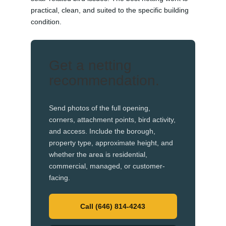
practical, clean, and suited to the specific building
condition.
Get a netting
recommendation.
Send photos of the full opening,
corners, attachment points, bird activity,
and access. Include the borough,
property type, approximate height, and
whether the area is residential,
commercial, managed, or customer-
facing.
Call (646) 814-4243