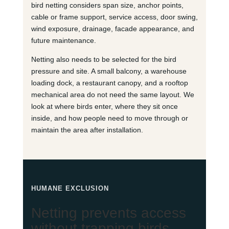
bird netting considers span size, anchor points,
cable or frame support, service access, door swing,
wind exposure, drainage, facade appearance, and
future maintenance.
Netting also needs to be selected for the bird
pressure and site. A small balcony, a warehouse
loading dock, a restaurant canopy, and a rooftop
mechanical area do not need the same layout. We
look at where birds enter, where they sit once
inside, and how people need to move through or
maintain the area after installation.
HUMANE EXCLUSION
Netting prevents access
without trapping birds