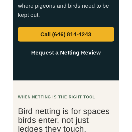
where pigeons and birds need to be
kept out.
Call (646) 814-4243
Request a Netting Review
WHEN NETTING IS THE RIGHT TOOL
Bird netting is for spaces
birds enter, not just
ledges they touch.