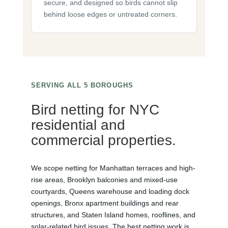
secure, and designed so birds cannot slip
behind loose edges or untreated corners.
SERVING ALL 5 BOROUGHS
Bird netting for NYC
residential and
commercial properties.
We scope netting for Manhattan terraces and high-
rise areas, Brooklyn balconies and mixed-use
courtyards, Queens warehouse and loading dock
openings, Bronx apartment buildings and rear
structures, and Staten Island homes, rooflines, and
solar-related bird issues. The best netting work is