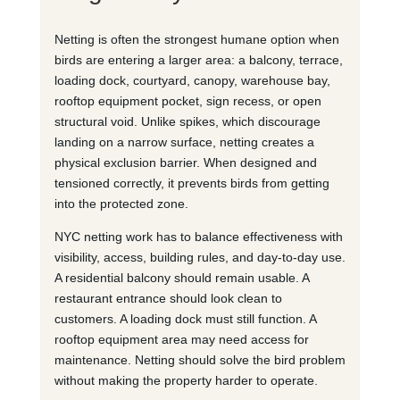
Netting is often the strongest humane option when
birds are entering a larger area: a balcony, terrace,
loading dock, courtyard, canopy, warehouse bay,
rooftop equipment pocket, sign recess, or open
structural void. Unlike spikes, which discourage
landing on a narrow surface, netting creates a
physical exclusion barrier. When designed and
tensioned correctly, it prevents birds from getting
into the protected zone.
NYC netting work has to balance effectiveness with
visibility, access, building rules, and day-to-day use.
A residential balcony should remain usable. A
restaurant entrance should look clean to
customers. A loading dock must still function. A
rooftop equipment area may need access for
maintenance. Netting should solve the bird problem
without making the property harder to operate.