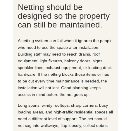
Netting should be
designed so the property
can still be maintained.
A netting system can fail when it ignores the people
who need to use the space after installation.
Building staff may need to reach drains, roof
equipment, light fixtures, balcony doors, signs,
sprinkler lines, exhaust equipment, or loading dock
hardware. If the netting blocks those items or has
to be cut every time maintenance is needed, the
installation will not last. Good planning keeps
access in mind before the net goes up.
Long spans, windy rooftops, sharp corners, busy
loading areas, and high-traffic residential spaces all
need a different level of support. The net should
not sag into walkways, flap loosely, collect debris