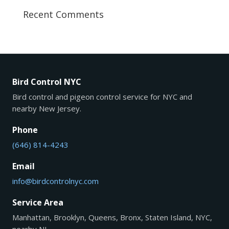
Recent Comments
Bird Control NYC
Bird control and pigeon control service for NYC and
nearby New Jersey.
Phone
(646) 814-4243
Email
info@birdcontrolnyc.com
Service Area
Manhattan, Brooklyn, Queens, Bronx, Staten Island, NYC,
nearby NJ.