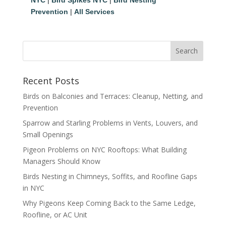
Prevention
|
All Services
Recent Posts
Birds on Balconies and Terraces: Cleanup, Netting, and
Prevention
Sparrow and Starling Problems in Vents, Louvers, and
Small Openings
Pigeon Problems on NYC Rooftops: What Building
Managers Should Know
Birds Nesting in Chimneys, Soffits, and Roofline Gaps
in NYC
Why Pigeons Keep Coming Back to the Same Ledge,
Roofline, or AC Unit