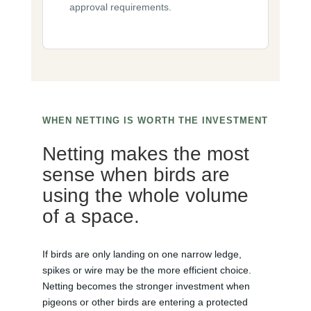
approval requirements.
WHEN NETTING IS WORTH THE INVESTMENT
Netting makes the most
sense when birds are
using the whole volume
of a space.
If birds are only landing on one narrow ledge,
spikes or wire may be the more efficient choice.
Netting becomes the stronger investment when
pigeons or other birds are entering a protected