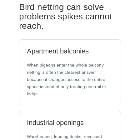
Bird netting can solve
problems spikes cannot
reach.
Apartment balconies
When pigeons enter the whole balcony,
netting is often the clearest answer
because it changes access to the entire
space instead of only treating one rail or
ledge.
Industrial openings
Warehouses, loading docks, recessed