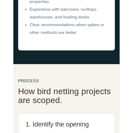
properties.
Experience with balconies, rooftops,
warehouses, and loading docks.
Clear recommendations when spikes or
other methods are better.
PROCESS
How bird netting projects
are scoped.
1. Identify the opening