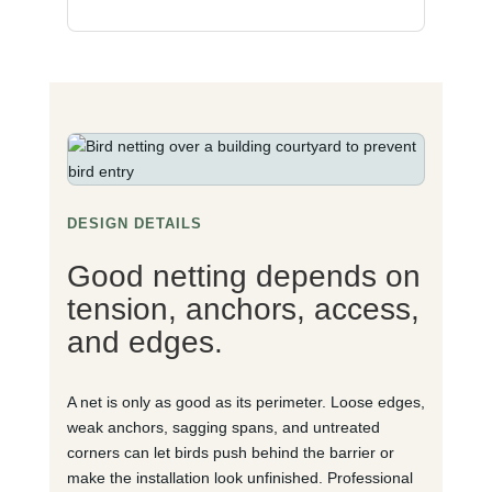
DESIGN DETAILS
Good netting depends on
tension, anchors, access,
and edges.
A net is only as good as its perimeter. Loose edges,
weak anchors, sagging spans, and untreated
corners can let birds push behind the barrier or
make the installation look unfinished. Professional