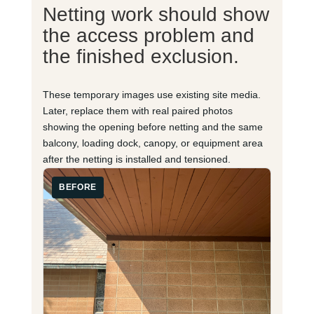
Netting work should show
the access problem and
the finished exclusion.
These temporary images use existing site media.
Later, replace them with real paired photos
showing the opening before netting and the same
balcony, loading dock, canopy, or equipment area
after the netting is installed and tensioned.
BEFORE