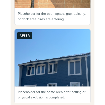
Placeholder for the open space, gap, balcony,
or dock area birds are entering.
AFTER
Placeholder for the same area after netting or
physical exclusion is completed.