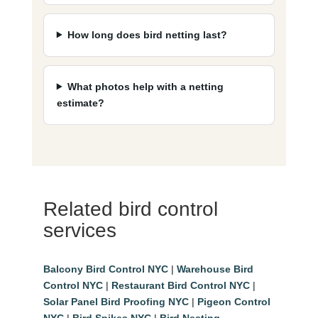
How long does bird netting last?
What photos help with a netting
estimate?
Related bird control
services
Balcony Bird Control NYC
|
Warehouse Bird
Control NYC
|
Restaurant Bird Control NYC
|
Solar Panel Bird Proofing NYC
|
Pigeon Control
NYC
|
Bird Spikes NYC
|
Bird Nesting