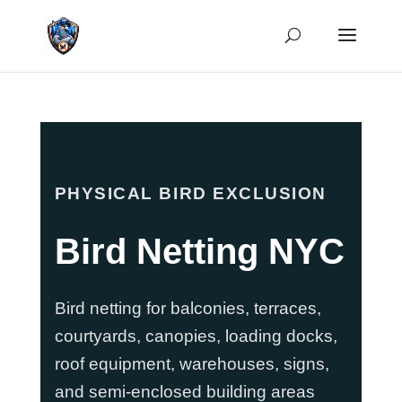
PHYSICAL BIRD EXCLUSION
Bird Netting NYC
Bird netting for balconies, terraces,
courtyards, canopies, loading docks,
roof equipment, warehouses, signs,
and semi-enclosed building areas