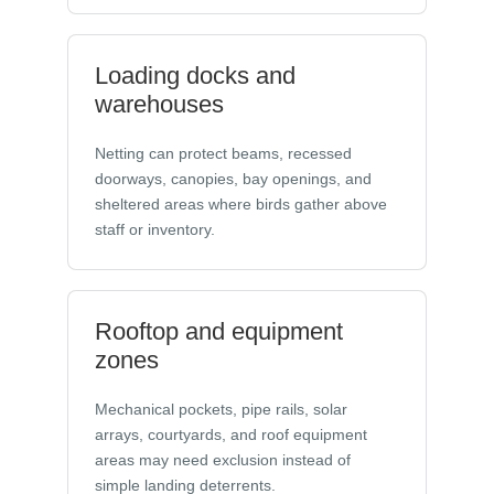
Loading docks and
warehouses
Netting can protect beams, recessed
doorways, canopies, bay openings, and
sheltered areas where birds gather above
staff or inventory.
Rooftop and equipment
zones
Mechanical pockets, pipe rails, solar
arrays, courtyards, and roof equipment
areas may need exclusion instead of
simple landing deterrents.