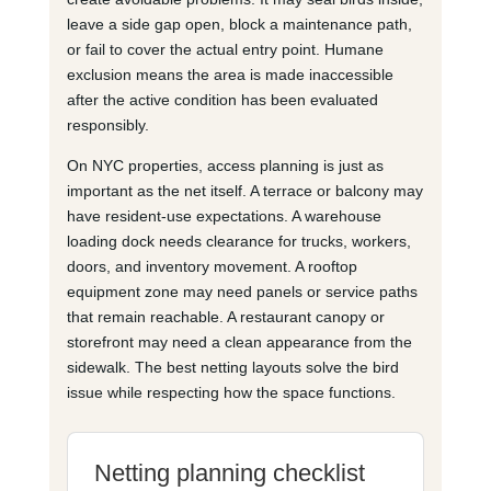
leave a side gap open, block a maintenance path,
or fail to cover the actual entry point. Humane
exclusion means the area is made inaccessible
after the active condition has been evaluated
responsibly.
On NYC properties, access planning is just as
important as the net itself. A terrace or balcony may
have resident-use expectations. A warehouse
loading dock needs clearance for trucks, workers,
doors, and inventory movement. A rooftop
equipment zone may need panels or service paths
that remain reachable. A restaurant canopy or
storefront may need a clean appearance from the
sidewalk. The best netting layouts solve the bird
issue while respecting how the space functions.
Netting planning checklist