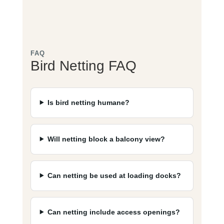
FAQ
Bird Netting FAQ
Is bird netting humane?
Will netting block a balcony view?
Can netting be used at loading docks?
Can netting include access openings?