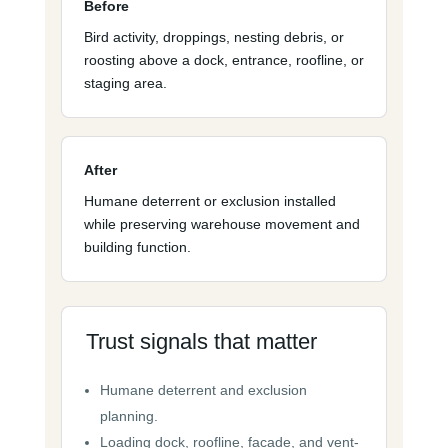
Before
Bird activity, droppings, nesting debris, or
roosting above a dock, entrance, roofline, or
staging area.
After
Humane deterrent or exclusion installed
while preserving warehouse movement and
building function.
Trust signals that matter
Humane deterrent and exclusion
planning.
Loading dock, roofline, facade, and vent-