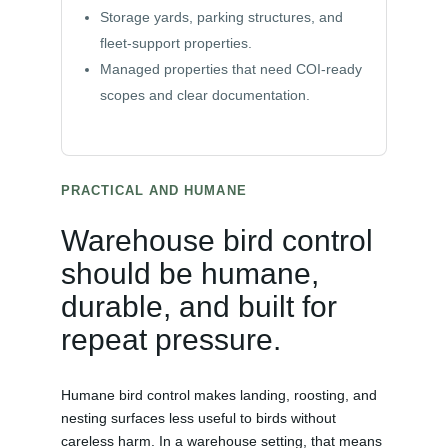
Storage yards, parking structures, and
fleet-support properties.
Managed properties that need COI-ready
scopes and clear documentation.
PRACTICAL AND HUMANE
Warehouse bird control
should be humane,
durable, and built for
repeat pressure.
Humane bird control makes landing, roosting, and
nesting surfaces less useful to birds without
careless harm. In a warehouse setting, that means