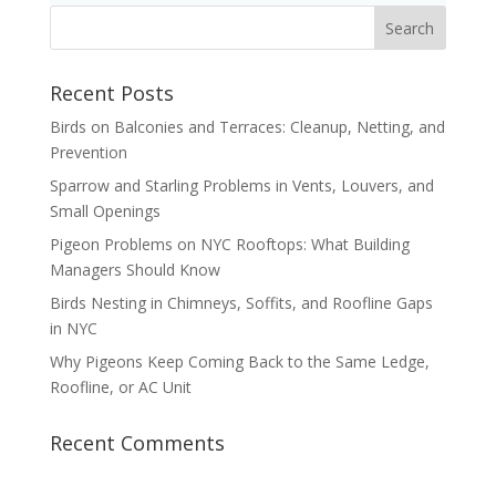
Recent Posts
Birds on Balconies and Terraces: Cleanup, Netting, and
Prevention
Sparrow and Starling Problems in Vents, Louvers, and
Small Openings
Pigeon Problems on NYC Rooftops: What Building
Managers Should Know
Birds Nesting in Chimneys, Soffits, and Roofline Gaps
in NYC
Why Pigeons Keep Coming Back to the Same Ledge,
Roofline, or AC Unit
Recent Comments