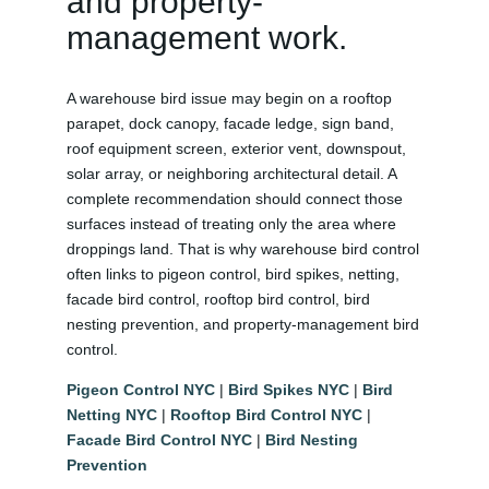
and property-
management work.
A warehouse bird issue may begin on a rooftop
parapet, dock canopy, facade ledge, sign band,
roof equipment screen, exterior vent, downspout,
solar array, or neighboring architectural detail. A
complete recommendation should connect those
surfaces instead of treating only the area where
droppings land. That is why warehouse bird control
often links to pigeon control, bird spikes, netting,
facade bird control, rooftop bird control, bird
nesting prevention, and property-management bird
control.
Pigeon Control NYC
|
Bird Spikes NYC
|
Bird
Netting NYC
|
Rooftop Bird Control NYC
|
Facade Bird Control NYC
|
Bird Nesting
Prevention