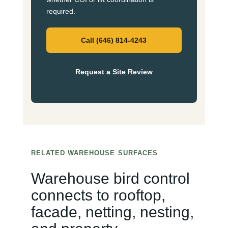
required.
Call (646) 814-4243
Request a Site Review
RELATED WAREHOUSE SURFACES
Warehouse bird control
connects to rooftop,
facade, netting, nesting,