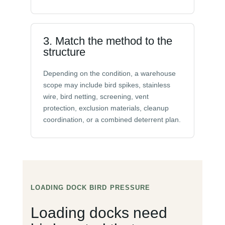
3. Match the method to the
structure
Depending on the condition, a warehouse
scope may include bird spikes, stainless
wire, bird netting, screening, vent
protection, exclusion materials, cleanup
coordination, or a combined deterrent plan.
LOADING DOCK BIRD PRESSURE
Loading docks need