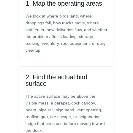
1. Map the operating areas
We look at where birds land, where
droppings fall, how trucks move, where
staff enter, how deliveries flow, and whether
the problem affects loading, storage,
parking, inventory, roof equipment, or daily
cleanup.
2. Find the actual bird
surface
The active surface may be above the
visible mess: a parapet, dock canopy,
beam, pipe rail, sign band, vent opening,
roofline gap, fire escape, or neighboring
ledge that birds use before moving toward
the dock.