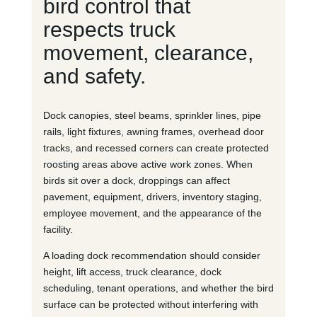
bird control that
respects truck
movement, clearance,
and safety.
Dock canopies, steel beams, sprinkler lines, pipe
rails, light fixtures, awning frames, overhead door
tracks, and recessed corners can create protected
roosting areas above active work zones. When
birds sit over a dock, droppings can affect
pavement, equipment, drivers, inventory staging,
employee movement, and the appearance of the
facility.
A loading dock recommendation should consider
height, lift access, truck clearance, dock
scheduling, tenant operations, and whether the bird
surface can be protected without interfering with