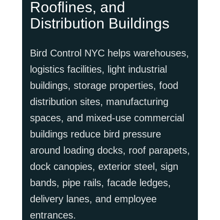
Rooflines, and
Distribution Buildings
Bird Control NYC helps warehouses,
logistics facilities, light industrial
buildings, storage properties, food
distribution sites, manufacturing
spaces, and mixed-use commercial
buildings reduce bird pressure
around loading docks, roof parapets,
dock canopies, exterior steel, sign
bands, pipe rails, facade ledges,
delivery lanes, and employee
entrances.