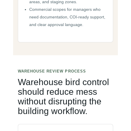
areas, and staging zones.
Commercial scopes for managers who
need documentation, COI-ready support,
and clear approval language.
WAREHOUSE REVIEW PROCESS
Warehouse bird control
should reduce mess
without disrupting the
building workflow.