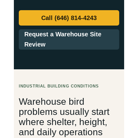
Call (646) 814-4243
Request a Warehouse Site
Review
INDUSTRIAL BUILDING CONDITIONS
Warehouse bird
problems usually start
where shelter, height,
and daily operations