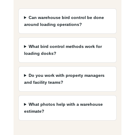
Can warehouse bird control be done
around loading operations?
What bird control methods work for
loading docks?
Do you work with property managers
and facility teams?
What photos help with a warehouse
estimate?