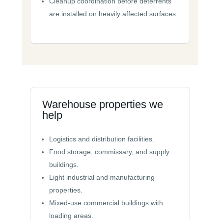
Cleanup coordination before deterrents
are installed on heavily affected surfaces.
Warehouse properties we
help
Logistics and distribution facilities.
Food storage, commissary, and supply
buildings.
Light industrial and manufacturing
properties.
Mixed-use commercial buildings with
loading areas.