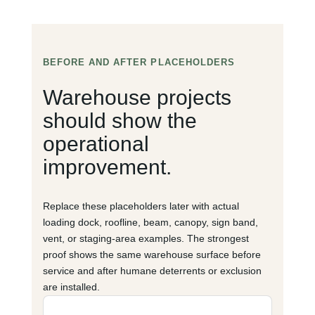
BEFORE AND AFTER PLACEHOLDERS
Warehouse projects
should show the
operational
improvement.
Replace these placeholders later with actual
loading dock, roofline, beam, canopy, sign band,
vent, or staging-area examples. The strongest
proof shows the same warehouse surface before
service and after humane deterrents or exclusion
are installed.