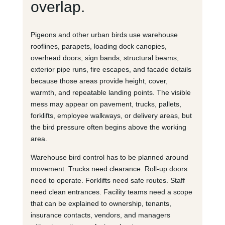
overlap.
Pigeons and other urban birds use warehouse
rooflines, parapets, loading dock canopies,
overhead doors, sign bands, structural beams,
exterior pipe runs, fire escapes, and facade details
because those areas provide height, cover,
warmth, and repeatable landing points. The visible
mess may appear on pavement, trucks, pallets,
forklifts, employee walkways, or delivery areas, but
the bird pressure often begins above the working
area.
Warehouse bird control has to be planned around
movement. Trucks need clearance. Roll-up doors
need to operate. Forklifts need safe routes. Staff
need clean entrances. Facility teams need a scope
that can be explained to ownership, tenants,
insurance contacts, vendors, and managers