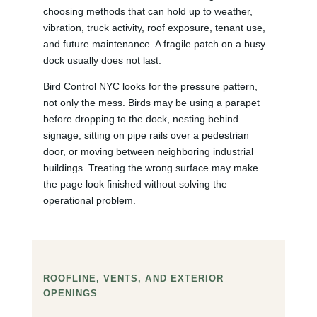
choosing methods that can hold up to weather,
vibration, truck activity, roof exposure, tenant use,
and future maintenance. A fragile patch on a busy
dock usually does not last.
Bird Control NYC looks for the pressure pattern,
not only the mess. Birds may be using a parapet
before dropping to the dock, nesting behind
signage, sitting on pipe rails over a pedestrian
door, or moving between neighboring industrial
buildings. Treating the wrong surface may make
the page look finished without solving the
operational problem.
ROOFLINE, VENTS, AND EXTERIOR
OPENINGS