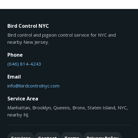
Bird Control NYC
Bird control and pigeon control service for NYC and
nearby New Jersey.
Phone
(646) 814-4243
Email
info@birdcontrolnyc.com
Service Area
Manhattan, Brooklyn, Queens, Bronx, Staten Island, NYC,
nearby NJ.