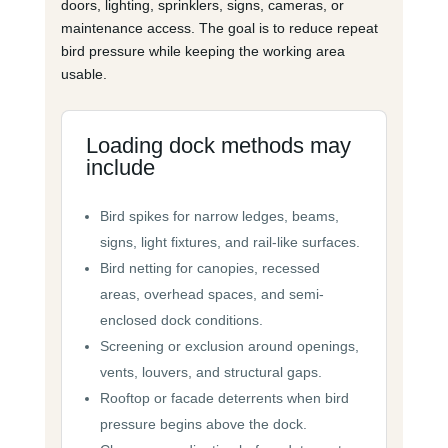
doors, lighting, sprinklers, signs, cameras, or
maintenance access. The goal is to reduce repeat
bird pressure while keeping the working area
usable.
Loading dock methods may
include
Bird spikes for narrow ledges, beams,
signs, light fixtures, and rail-like surfaces.
Bird netting for canopies, recessed
areas, overhead spaces, and semi-
enclosed dock conditions.
Screening or exclusion around openings,
vents, louvers, and structural gaps.
Rooftop or facade deterrents when bird
pressure begins above the dock.