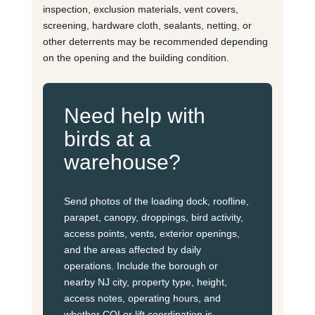
inspection, exclusion materials, vent covers,
screening, hardware cloth, sealants, netting, or
other deterrents may be recommended depending
on the opening and the building condition.
Need help with
birds at a
warehouse?
Send photos of the loading dock, roofline,
parapet, canopy, droppings, bird activity,
access points, vents, exterior openings,
and the areas affected by daily
operations. Include the borough or
nearby NJ city, property type, height,
access notes, operating hours, and
whether COI or lift coordination is