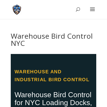
Warehouse Bird Control
NYC
WAREHOUSE AND
INDUSTRIAL BIRD CONTROL
Warehouse Bird Control
for NYC Loading Docks,