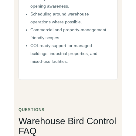
opening awareness.
Scheduling around warehouse
operations where possible.
Commercial and property-management
friendly scopes.
COI-ready support for managed
buildings, industrial properties, and
mixed-use facilities.
QUESTIONS
Warehouse Bird Control
FAQ