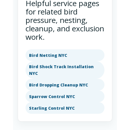
Helpful service pages
for related bird
pressure, nesting,
cleanup, and exclusion
work.
Bird Netting NYC
Bird Shock Track Installation
NYC
Bird Dropping Cleanup NYC
Sparrow Control NYC
Starling Control NYC