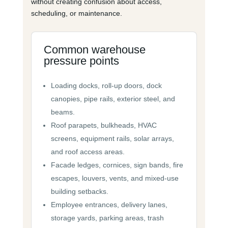
without creating confusion about access,
scheduling, or maintenance.
Common warehouse
pressure points
Loading docks, roll-up doors, dock
canopies, pipe rails, exterior steel, and
beams.
Roof parapets, bulkheads, HVAC
screens, equipment rails, solar arrays,
and roof access areas.
Facade ledges, cornices, sign bands, fire
escapes, louvers, vents, and mixed-use
building setbacks.
Employee entrances, delivery lanes,
storage yards, parking areas, trash