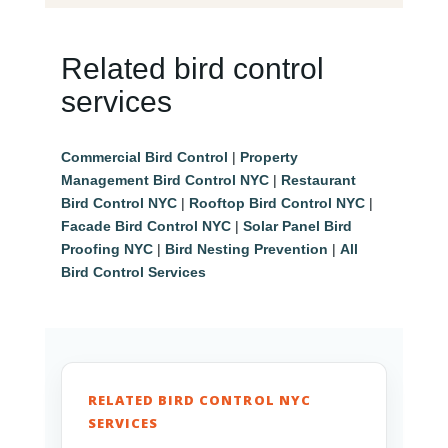
Related bird control
services
Commercial Bird Control
|
Property
Management Bird Control NYC
|
Restaurant
Bird Control NYC
|
Rooftop Bird Control NYC
|
Facade Bird Control NYC
|
Solar Panel Bird
Proofing NYC
|
Bird Nesting Prevention
|
All
Bird Control Services
RELATED BIRD CONTROL NYC
SERVICES