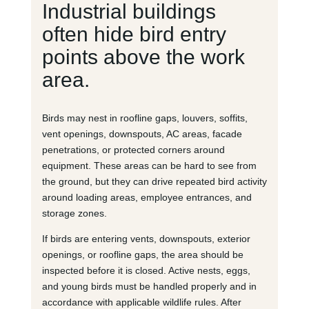
Industrial buildings
often hide bird entry
points above the work
area.
Birds may nest in roofline gaps, louvers, soffits,
vent openings, downspouts, AC areas, facade
penetrations, or protected corners around
equipment. These areas can be hard to see from
the ground, but they can drive repeated bird activity
around loading areas, employee entrances, and
storage zones.
If birds are entering vents, downspouts, exterior
openings, or roofline gaps, the area should be
inspected before it is closed. Active nests, eggs,
and young birds must be handled properly and in
accordance with applicable wildlife rules. After