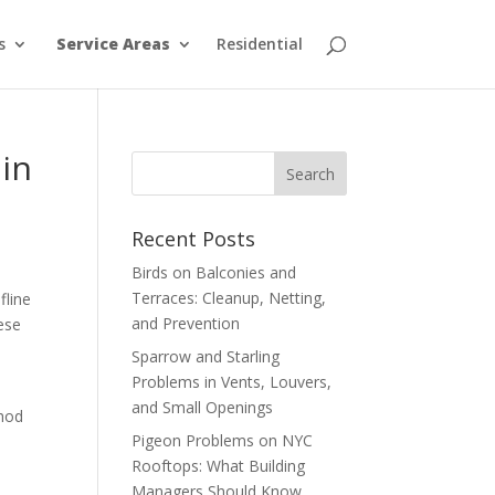
s
Service Areas
Residential
 in
Recent Posts
Birds on Balconies and
Terraces: Cleanup, Netting,
fline
and Prevention
hese
Sparrow and Starling
Problems in Vents, Louvers,
and Small Openings
thod
Pigeon Problems on NYC
Rooftops: What Building
Managers Should Know