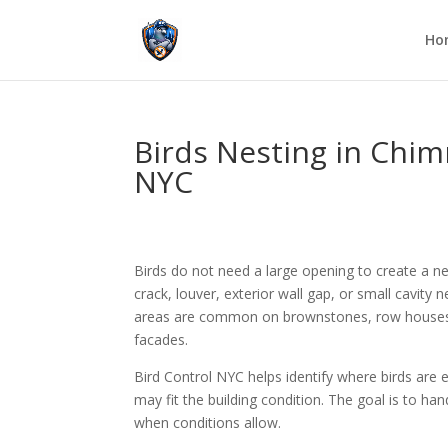
Ho
Birds Nesting in Chimn
NYC
Birds do not need a large opening to create a ne
crack, louver, exterior wall gap, or small cavity 
areas are common on brownstones, row houses, a
facades.
Bird Control NYC helps identify where birds are 
may fit the building condition. The goal is to ha
when conditions allow.