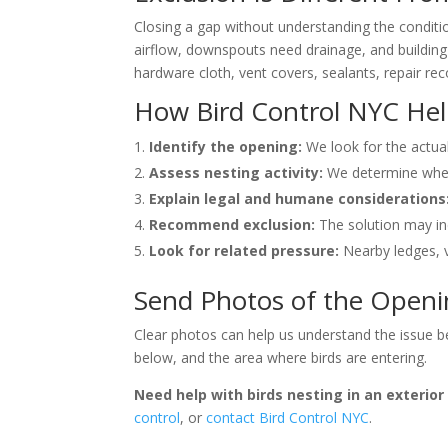
Closing a gap without understanding the condit
airflow, downspouts need drainage, and building 
hardware cloth, vent covers, sealants, repair 
How Bird Control NYC He
Identify the opening:
We look for the actual
Assess nesting activity:
We determine wheth
Explain legal and humane considerations
Recommend exclusion:
The solution may inc
Look for related pressure:
Nearby ledges, v
Send Photos of the Open
Clear photos can help us understand the issue be
below, and the area where birds are entering.
Need help with birds nesting in an exterio
control
, or
contact Bird Control NYC
.