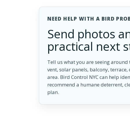
NEED HELP WITH A BIRD PRO
Send photos an
practical next s
Tell us what you are seeing around t
vent, solar panels, balcony, terrace,
area. Bird Control NYC can help iden
recommend a humane deterrent, cle
plan.