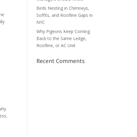
Birds Nesting in Chimneys,
ine
Soffits, and Roofline Gaps in
lly
NYC
Why Pigeons Keep Coming
Back to the Same Ledge,
Roofline, or AC Unit
Recent Comments
 why
ess,