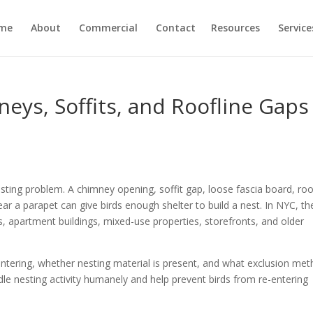
me
About
Commercial
Contact
Resources
Service
eys, Soffits, and Roofline Gaps
sting problem. A chimney opening, soffit gap, loose fascia board, roo
near a parapet can give birds enough shelter to build a nest. In NYC, t
partment buildings, mixed-use properties, storefronts, and older
entering, whether nesting material is present, and what exclusion me
ndle nesting activity humanely and help prevent birds from re-entering