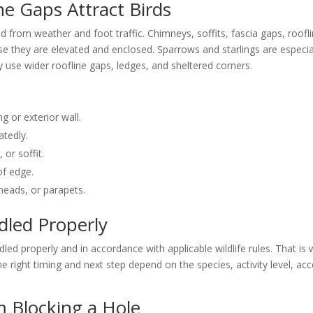
e Gaps Attract Birds
d from weather and foot traffic. Chimneys, soffits, fascia gaps, roofl
se they are elevated and enclosed. Sparrows and starlings are especia
 use wider roofline gaps, ledges, and sheltered corners.
ng or exterior wall.
atedly.
 or soffit.
of edge.
heads, or parapets.
dled Properly
led properly and in accordance with applicable wildlife rules. That is
 right timing and next step depend on the species, activity level, acc
m Blocking a Hole