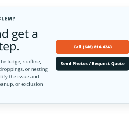
BLEM?
d get a
tep.
Call (646) 814-4243
he ledge, roofline,
Send Photos / Request Quote
 droppings, or nesting
tify the issue and
anup, or exclusion