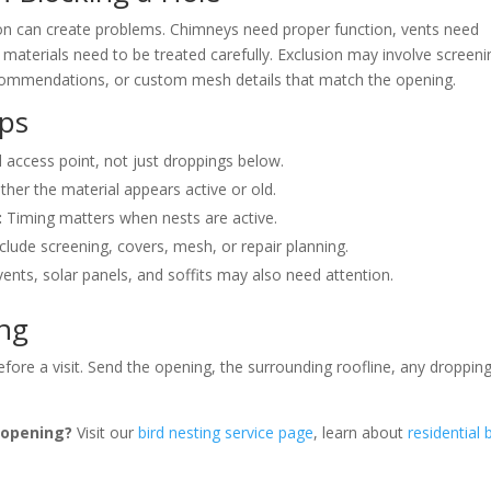
ion can create problems. Chimneys need proper function, vents need
materials need to be treated carefully. Exclusion may involve screeni
recommendations, or custom mesh details that match the opening.
lps
 access point, not just droppings below.
er the material appears active or old.
:
Timing matters when nests are active.
lude screening, covers, mesh, or repair planning.
ents, solar panels, and soffits may also need attention.
ing
fore a visit. Send the opening, the surrounding roofline, any droppin
r opening?
Visit our
bird nesting service page
, learn about
residential 