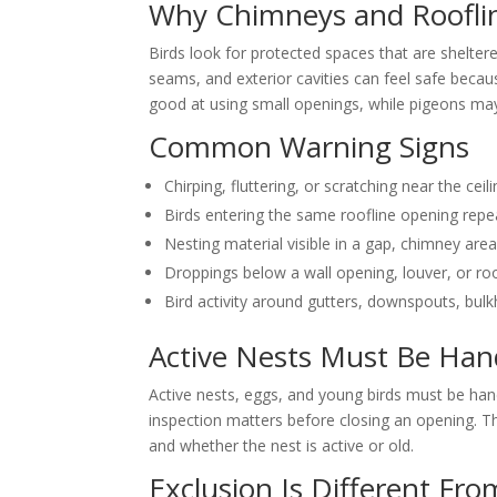
Why Chimneys and Rooflin
Birds look for protected spaces that are sheltere
seams, and exterior cavities can feel safe becau
good at using small openings, while pigeons may
Common Warning Signs
Chirping, fluttering, or scratching near the ceili
Birds entering the same roofline opening repe
Nesting material visible in a gap, chimney area,
Droppings below a wall opening, louver, or ro
Bird activity around gutters, downspouts, bulk
Active Nests Must Be Han
Active nests, eggs, and young birds must be hand
inspection matters before closing an opening. The
and whether the nest is active or old.
Exclusion Is Different Fro