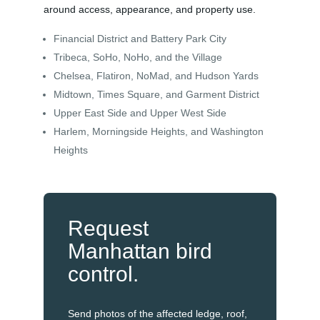
around access, appearance, and property use.
Financial District and Battery Park City
Tribeca, SoHo, NoHo, and the Village
Chelsea, Flatiron, NoMad, and Hudson Yards
Midtown, Times Square, and Garment District
Upper East Side and Upper West Side
Harlem, Morningside Heights, and Washington
Heights
Request
Manhattan bird
control.
Send photos of the affected ledge, roof,