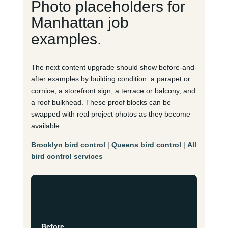
Photo placeholders for
Manhattan job
examples.
The next content upgrade should show before-and-
after examples by building condition: a parapet or
cornice, a storefront sign, a terrace or balcony, and
a roof bulkhead. These proof blocks can be
swapped with real project photos as they become
available.
Brooklyn bird control
|
Queens bird control
|
All
bird control services
Before