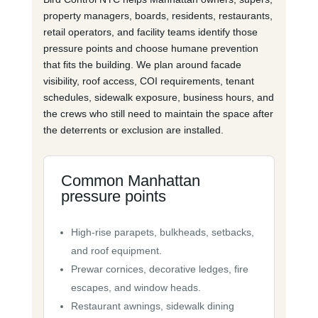
property managers, boards, residents, restaurants,
retail operators, and facility teams identify those
pressure points and choose humane prevention
that fits the building. We plan around facade
visibility, roof access, COI requirements, tenant
schedules, sidewalk exposure, business hours, and
the crews who still need to maintain the space after
the deterrents or exclusion are installed.
Common Manhattan
pressure points
High-rise parapets, bulkheads, setbacks,
and roof equipment.
Prewar cornices, decorative ledges, fire
escapes, and window heads.
Restaurant awnings, sidewalk dining