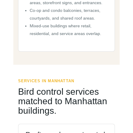
areas, storefront signs, and entrances.
Co-op and condo balconies, terraces,
courtyards, and shared roof areas.
Mixed-use buildings where retail,
residential, and service areas overlap.
SERVICES IN MANHATTAN
Bird control services
matched to Manhattan
buildings.