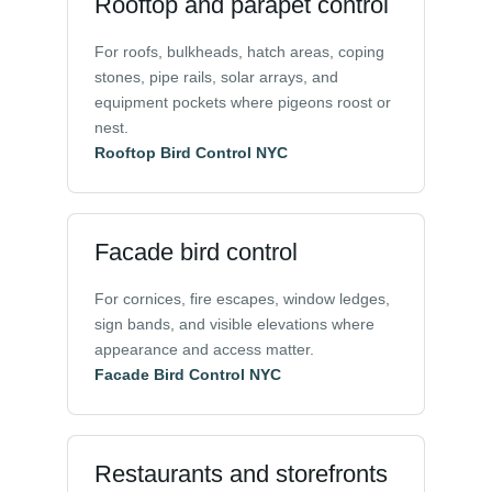
Rooftop and parapet control
For roofs, bulkheads, hatch areas, coping
stones, pipe rails, solar arrays, and
equipment pockets where pigeons roost or
nest.
Rooftop Bird Control NYC
Facade bird control
For cornices, fire escapes, window ledges,
sign bands, and visible elevations where
appearance and access matter.
Facade Bird Control NYC
Restaurants and storefronts