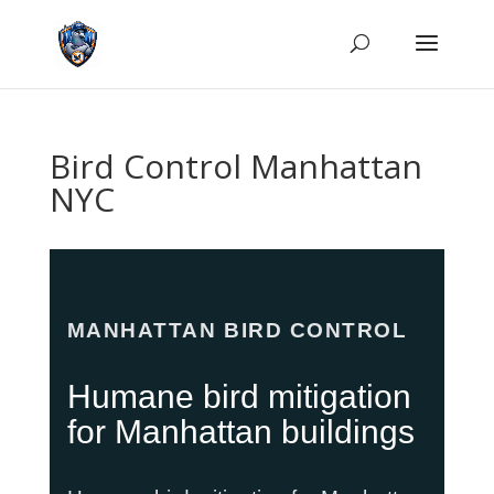
Bird Control Manhattan
NYC
MANHATTAN BIRD CONTROL
Humane bird mitigation
for Manhattan buildings