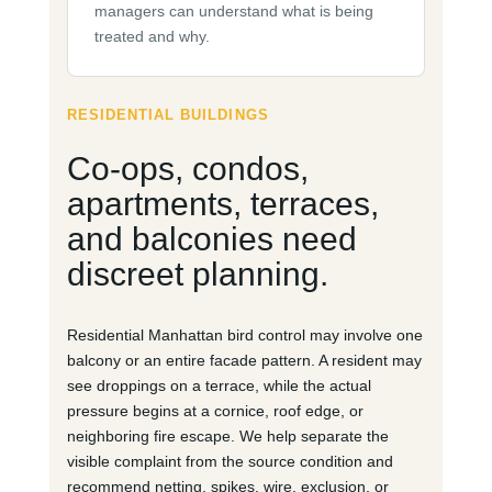
managers can understand what is being
treated and why.
RESIDENTIAL BUILDINGS
Co-ops, condos,
apartments, terraces,
and balconies need
discreet planning.
Residential Manhattan bird control may involve one
balcony or an entire facade pattern. A resident may
see droppings on a terrace, while the actual
pressure begins at a cornice, roof edge, or
neighboring fire escape. We help separate the
visible complaint from the source condition and
recommend netting, spikes, wire, exclusion, or