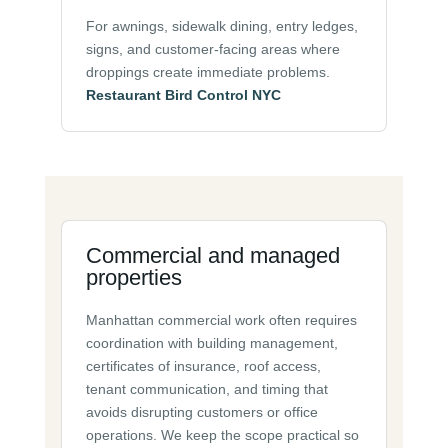
For awnings, sidewalk dining, entry ledges,
signs, and customer-facing areas where
droppings create immediate problems.
Restaurant Bird Control NYC
Commercial and managed
properties
Manhattan commercial work often requires
coordination with building management,
certificates of insurance, roof access,
tenant communication, and timing that
avoids disrupting customers or office
operations. We keep the scope practical so