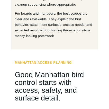
cleanup sequencing where appropriate.
For boards and managers, the best scopes are
clear and reviewable. They explain the bird
behavior, attachment surfaces, access needs, and
expected result without turning the exterior into a
messy-looking patchwork.
MANHATTAN ACCESS PLANNING
Good Manhattan bird
control starts with
access, safety, and
surface detail.