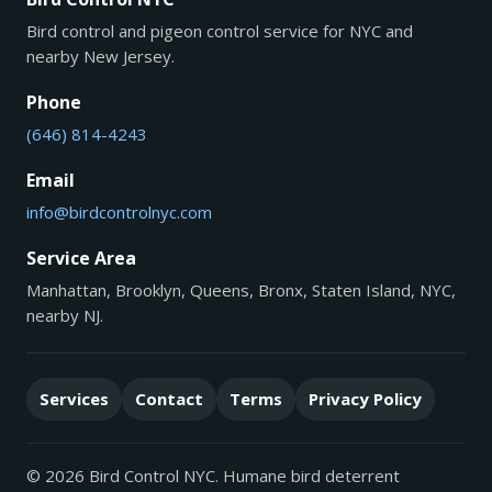
Bird control and pigeon control service for NYC and
nearby New Jersey.
Phone
(646) 814-4243
Email
info@birdcontrolnyc.com
Service Area
Manhattan, Brooklyn, Queens, Bronx, Staten Island, NYC,
nearby NJ.
Services
Contact
Terms
Privacy Policy
© 2026 Bird Control NYC. Humane bird deterrent