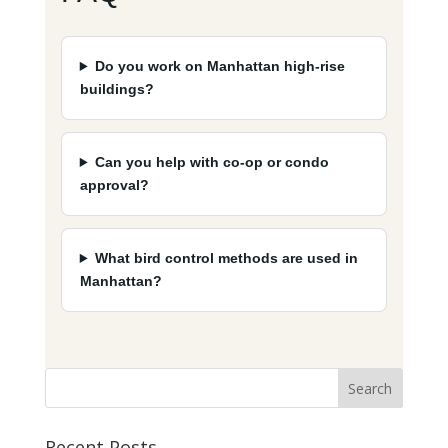
Do you work on Manhattan high-rise
buildings?
Can you help with co-op or condo
approval?
What bird control methods are used in
Manhattan?
Recent Posts