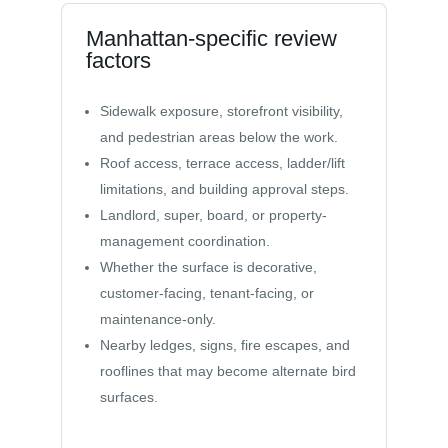
Manhattan-specific review
factors
Sidewalk exposure, storefront visibility,
and pedestrian areas below the work.
Roof access, terrace access, ladder/lift
limitations, and building approval steps.
Landlord, super, board, or property-
management coordination.
Whether the surface is decorative,
customer-facing, tenant-facing, or
maintenance-only.
Nearby ledges, signs, fire escapes, and
rooflines that may become alternate bird
surfaces.