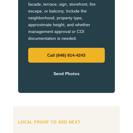
facade, terrace, sign, storefront, fire
escape, or balcony. Include the
neighborhood, property type,
approximate height, and whether
management approval or COI
documentation is needed.
Call (646) 814-4243
Send Photos
LOCAL PROOF TO ADD NEXT