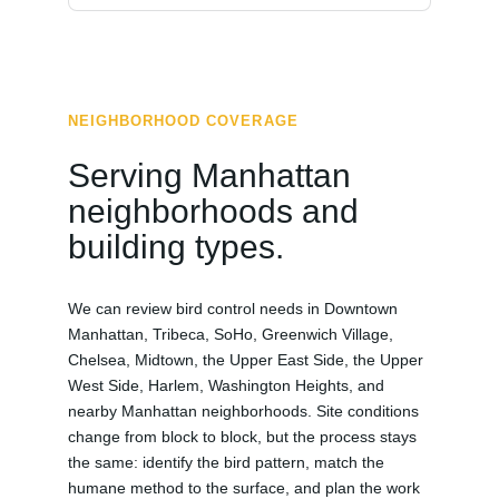
NEIGHBORHOOD COVERAGE
Serving Manhattan
neighborhoods and
building types.
We can review bird control needs in Downtown
Manhattan, Tribeca, SoHo, Greenwich Village,
Chelsea, Midtown, the Upper East Side, the Upper
West Side, Harlem, Washington Heights, and
nearby Manhattan neighborhoods. Site conditions
change from block to block, but the process stays
the same: identify the bird pattern, match the
humane method to the surface, and plan the work