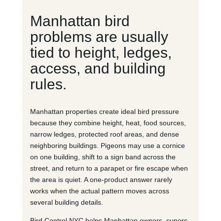
Manhattan bird
problems are usually
tied to height, ledges,
access, and building
rules.
Manhattan properties create ideal bird pressure
because they combine height, heat, food sources,
narrow ledges, protected roof areas, and dense
neighboring buildings. Pigeons may use a cornice
on one building, shift to a sign band across the
street, and return to a parapet or fire escape when
the area is quiet. A one-product answer rarely
works when the actual pattern moves across
several building details.
Bird Control NYC helps Manhattan owners, supers,