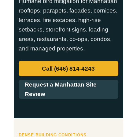
Humane bird mitigation for Manhattan
rooftops, parapets, facades, cornices,
terraces, fire escapes, high-rise
setbacks, storefront signs, loading
areas, restaurants, co-ops, condos,
and managed properties.
Call (646) 814-4243
Request a Manhattan Site
Review
DENSE BUILDING CONDITIONS