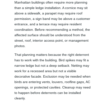
Manhattan buildings often require more planning
than a simple ledge installation. A cornice may sit
above a sidewalk, a parapet may require roof
permission, a sign band may be above a customer
entrance, and a terrace may require resident
coordination. Before recommending a method, the
affected surface should be understood from the
street, roof, interior access point, or management
photos.
That planning matters because the right deterrent
has to work with the building. Bird spikes may fit a
narrow ledge but not a deep setback. Netting may
work for a recessed area but not a visible
decorative facade. Exclusion may be needed when
birds are entering vents, louvers, roofline gaps, AC
openings, or protected cavities. Cleanup may need
to happen before deterrents can be installed
cleanly.