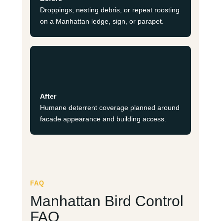
Droppings, nesting debris, or repeat roosting
on a Manhattan ledge, sign, or parapet.
After
Humane deterrent coverage planned around
facade appearance and building access.
FAQ
Manhattan Bird Control
FAQ