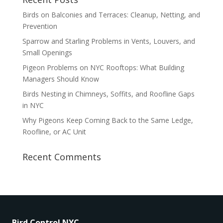
Birds on Balconies and Terraces: Cleanup, Netting, and
Prevention
Sparrow and Starling Problems in Vents, Louvers, and
Small Openings
Pigeon Problems on NYC Rooftops: What Building
Managers Should Know
Birds Nesting in Chimneys, Soffits, and Roofline Gaps
in NYC
Why Pigeons Keep Coming Back to the Same Ledge,
Roofline, or AC Unit
Recent Comments
Bird Control NYC