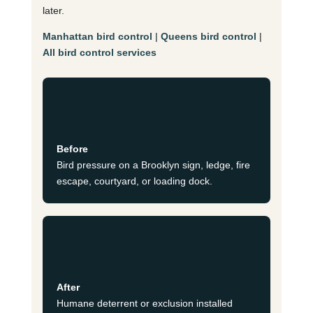
later.
Manhattan bird control
|
Queens bird control
|
All bird control services
Before
Bird pressure on a Brooklyn sign, ledge, fire
escape, courtyard, or loading dock.
After
Humane deterrent or exclusion installed