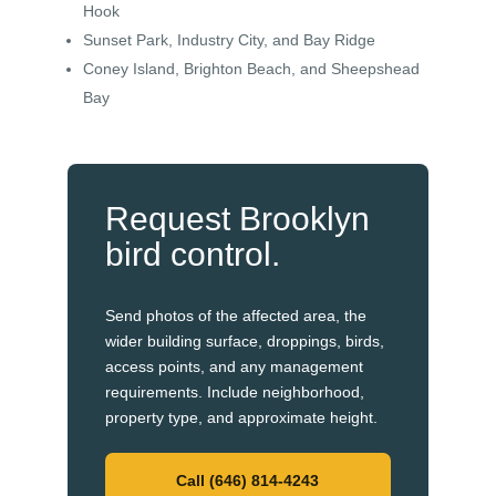
Hook
Sunset Park, Industry City, and Bay Ridge
Coney Island, Brighton Beach, and Sheepshead
Bay
Request Brooklyn
bird control.
Send photos of the affected area, the
wider building surface, droppings, birds,
access points, and any management
requirements. Include neighborhood,
property type, and approximate height.
Call (646) 814-4243