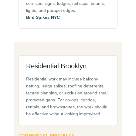
cornices, signs, ledges, rail caps, beams,
lights, and parapet edges.
Bird Spikes NYC
Residential Brooklyn
Residential work may include balcony
netting, ledge spikes, roofline deterrents,
facade planning, or exclusion around small
protected gaps. For co-ops, condos,
rentals, and brownstones, the work should
be effective without looking improvised.
COMMERCIAL BROOKLYN