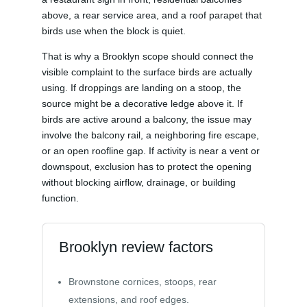
above, a rear service area, and a roof parapet that
birds use when the block is quiet.
That is why a Brooklyn scope should connect the
visible complaint to the surface birds are actually
using. If droppings are landing on a stoop, the
source might be a decorative ledge above it. If
birds are active around a balcony, the issue may
involve the balcony rail, a neighboring fire escape,
or an open roofline gap. If activity is near a vent or
downspout, exclusion has to protect the opening
without blocking airflow, drainage, or building
function.
Brooklyn review factors
Brownstone cornices, stoops, rear
extensions, and roof edges.