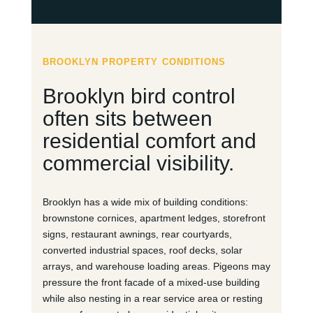
BROOKLYN PROPERTY CONDITIONS
Brooklyn bird control
often sits between
residential comfort and
commercial visibility.
Brooklyn has a wide mix of building conditions:
brownstone cornices, apartment ledges, storefront
signs, restaurant awnings, rear courtyards,
converted industrial spaces, roof decks, solar
arrays, and warehouse loading areas. Pigeons may
pressure the front facade of a mixed-use building
while also nesting in a rear service area or resting