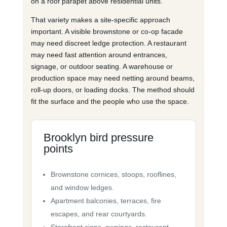
on a roof parapet above residential units.
That variety makes a site-specific approach
important. A visible brownstone or co-op facade
may need discreet ledge protection. A restaurant
may need fast attention around entrances,
signage, or outdoor seating. A warehouse or
production space may need netting around beams,
roll-up doors, or loading docks. The method should
fit the surface and the people who use the space.
Brooklyn bird pressure
points
Brownstone cornices, stoops, rooflines,
and window ledges.
Apartment balconies, terraces, fire
escapes, and rear courtyards.