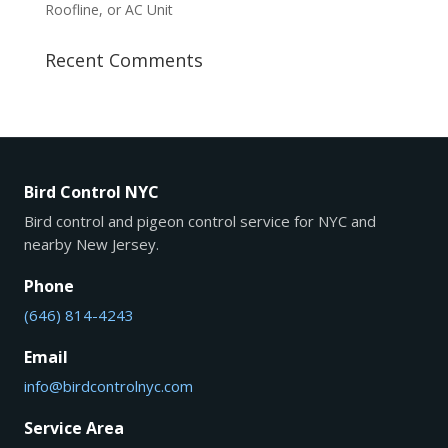
Roofline, or AC Unit
Recent Comments
Bird Control NYC
Bird control and pigeon control service for NYC and
nearby New Jersey.
Phone
(646) 814-4243
Email
info@birdcontrolnyc.com
Service Area