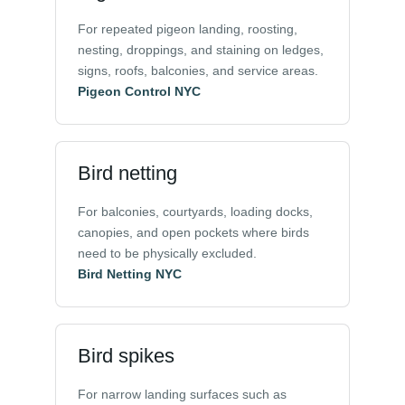
For repeated pigeon landing, roosting,
nesting, droppings, and staining on ledges,
signs, roofs, balconies, and service areas.
Pigeon Control NYC
Bird netting
For balconies, courtyards, loading docks,
canopies, and open pockets where birds
need to be physically excluded.
Bird Netting NYC
Bird spikes
For narrow landing surfaces such as