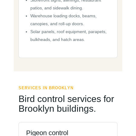
Storefront signs, awnings, restaurant
patios, and sidewalk dining.
Warehouse loading docks, beams,
canopies, and roll-up doors.
Solar panels, roof equipment, parapets,
bulkheads, and hatch areas.
SERVICES IN BROOKLYN
Bird control services for
Brooklyn buildings.
Pigeon control