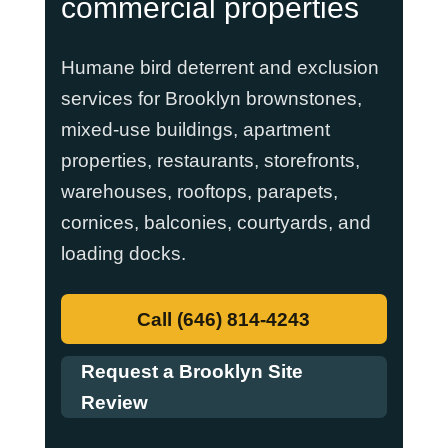
commercial properties
Humane bird deterrent and exclusion
services for Brooklyn brownstones,
mixed-use buildings, apartment
properties, restaurants, storefronts,
warehouses, rooftops, parapets,
cornices, balconies, courtyards, and
loading docks.
Call (646) 814-4243
Request a Brooklyn Site
Review