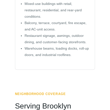
Mixed-use buildings with retail,
restaurant, residential, and rear-yard
conditions.
Balcony, terrace, courtyard, fire escape,
and AC-unit access.
Restaurant signage, awnings, outdoor
dining, and customer-facing storefronts.
Warehouse beams, loading docks, roll-up
doors, and industrial rooflines.
NEIGHBORHOOD COVERAGE
Serving Brooklyn