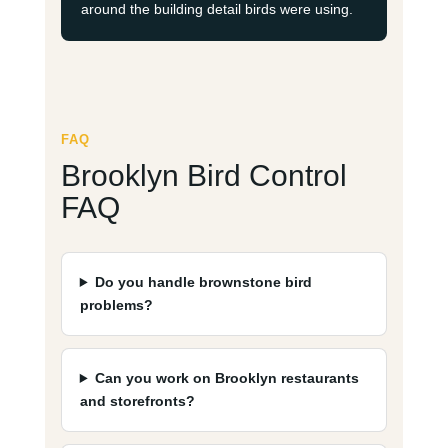
around the building detail birds were using.
FAQ
Brooklyn Bird Control
FAQ
Do you handle brownstone bird
problems?
Can you work on Brooklyn restaurants
and storefronts?