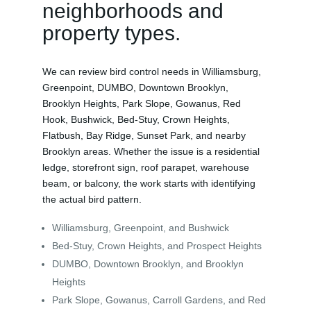
neighborhoods and
property types.
We can review bird control needs in Williamsburg,
Greenpoint, DUMBO, Downtown Brooklyn,
Brooklyn Heights, Park Slope, Gowanus, Red
Hook, Bushwick, Bed-Stuy, Crown Heights,
Flatbush, Bay Ridge, Sunset Park, and nearby
Brooklyn areas. Whether the issue is a residential
ledge, storefront sign, roof parapet, warehouse
beam, or balcony, the work starts with identifying
the actual bird pattern.
Williamsburg, Greenpoint, and Bushwick
Bed-Stuy, Crown Heights, and Prospect Heights
DUMBO, Downtown Brooklyn, and Brooklyn
Heights
Park Slope, Gowanus, Carroll Gardens, and Red