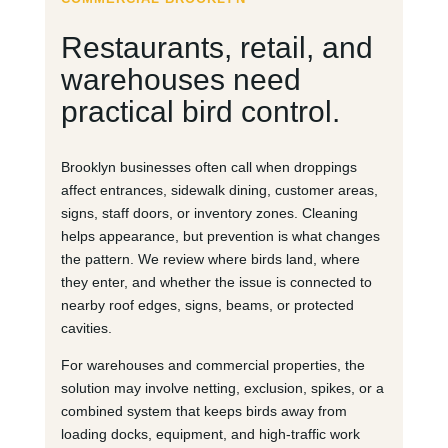
Restaurants, retail, and
warehouses need
practical bird control.
Brooklyn businesses often call when droppings
affect entrances, sidewalk dining, customer areas,
signs, staff doors, or inventory zones. Cleaning
helps appearance, but prevention is what changes
the pattern. We review where birds land, where
they enter, and whether the issue is connected to
nearby roof edges, signs, beams, or protected
cavities.
For warehouses and commercial properties, the
solution may involve netting, exclusion, spikes, or a
combined system that keeps birds away from
loading docks, equipment, and high-traffic work