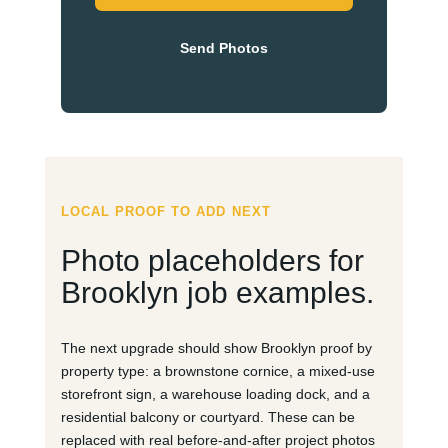
Send Photos
LOCAL PROOF TO ADD NEXT
Photo placeholders for
Brooklyn job examples.
The next upgrade should show Brooklyn proof by
property type: a brownstone cornice, a mixed-use
storefront sign, a warehouse loading dock, and a
residential balcony or courtyard. These can be
replaced with real before-and-after project photos