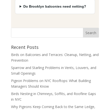
Do Brooklyn balconies need netting?
Recent Posts
Birds on Balconies and Terraces: Cleanup, Netting, and
Prevention
Sparrow and Starling Problems in Vents, Louvers, and
Small Openings
Pigeon Problems on NYC Rooftops: What Building
Managers Should Know
Birds Nesting in Chimneys, Soffits, and Roofline Gaps
in NYC
Why Pigeons Keep Coming Back to the Same Ledge,