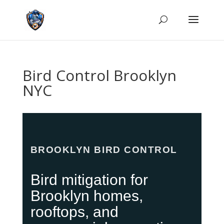
Bird Control Brooklyn
NYC
BROOKLYN BIRD CONTROL
Bird mitigation for
Brooklyn homes,
rooftops, and