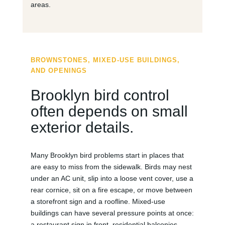
areas.
BROWNSTONES, MIXED-USE BUILDINGS,
AND OPENINGS
Brooklyn bird control
often depends on small
exterior details.
Many Brooklyn bird problems start in places that
are easy to miss from the sidewalk. Birds may nest
under an AC unit, slip into a loose vent cover, use a
rear cornice, sit on a fire escape, or move between
a storefront sign and a roofline. Mixed-use
buildings can have several pressure points at once:
a restaurant sign in front, residential balconies