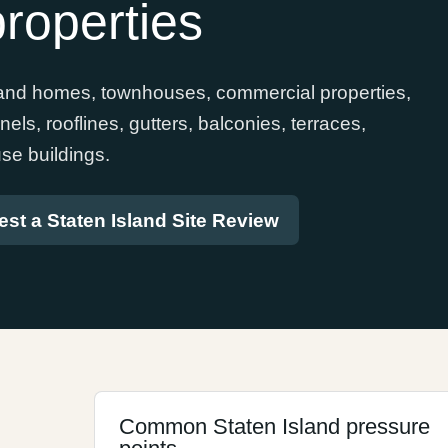
roperties
sland homes, townhouses, commercial properties,
ls, rooflines, gutters, balconies, terraces,
se buildings.
st a Staten Island Site Review
Common Staten Island pressure