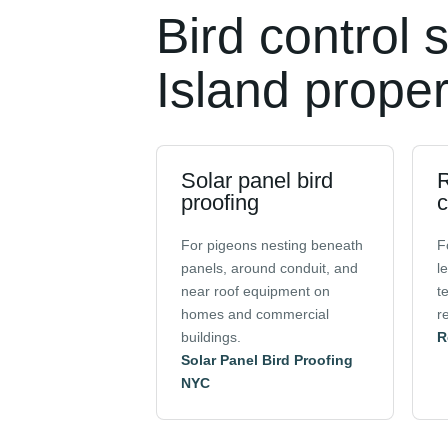
Bird control 
Island proper
Solar panel bird
R
proofing
c
For pigeons nesting beneath
F
panels, around conduit, and
l
near roof equipment on
t
homes and commercial
r
buildings.
R
Solar Panel Bird Proofing
NYC