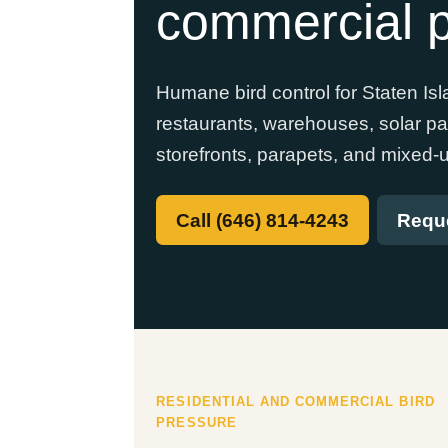
commercial p
Humane bird control for Staten I
restaurants, warehouses, solar pane
storefronts, parapets, and mixed-u
Call (646) 814-4243
Reque
RESIDENTIAL AND COMMERCIAL BIRD
PRESSURE