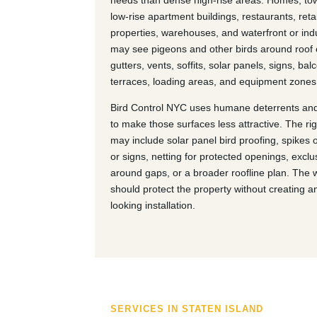
needs than dense high-rise areas. Homes, t
low-rise apartment buildings, restaurants, retai
properties, warehouses, and waterfront or indu
may see pigeons and other birds around roof
gutters, vents, soffits, solar panels, signs, bal
terraces, loading areas, and equipment zones
Bird Control NYC uses humane deterrents and
to make those surfaces less attractive. The ri
may include solar panel bird proofing, spikes 
or signs, netting for protected openings, exclu
around gaps, or a broader roofline plan. The 
should protect the property without creating 
looking installation.
SERVICES IN STATEN ISLAND