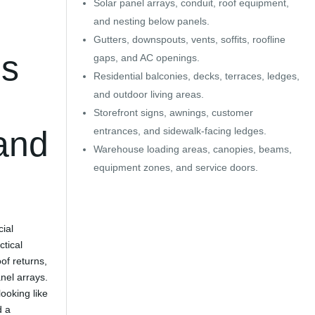
Solar panel arrays, conduit, roof equipment,
and nesting below panels.
Gutters, downspouts, vents, soffits, roofline
ds
gaps, and AC openings.
Residential balconies, decks, terraces, ledges,
and outdoor living areas.
Storefront signs, awnings, customer
 and
entrances, and sidewalk-facing ledges.
Warehouse loading areas, canopies, beams,
equipment zones, and service doors.
ial
ctical
oof returns,
nel arrays.
looking like
d a