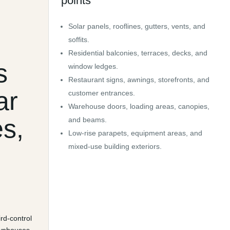
points
d
Solar panels, rooflines, gutters, vents, and
soffits.
Residential balconies, terraces, decks, and
s
window ledges.
Restaurant signs, awnings, storefronts, and
ar
customer entrances.
Warehouse doors, loading areas, canopies,
es,
and beams.
Low-rise parapets, equipment areas, and
mixed-use building exteriors.
ird-control