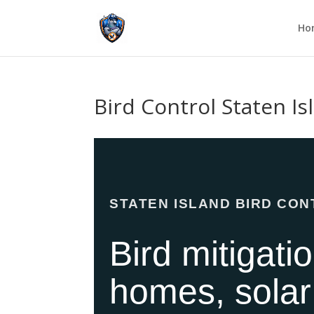
Ho
Bird Control Staten I
STATEN ISLAND BIRD CO
Bird mitigati
homes, solar