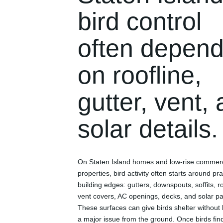
bird control
often depen
on roofline,
gutter, vent,
solar details.
On Staten Island homes and low-rise commerc
properties, bird activity often starts around pra
building edges: gutters, downspouts, soffits, r
vent covers, AC openings, decks, and solar pa
These surfaces can give birds shelter without 
a major issue from the ground. Once birds fin