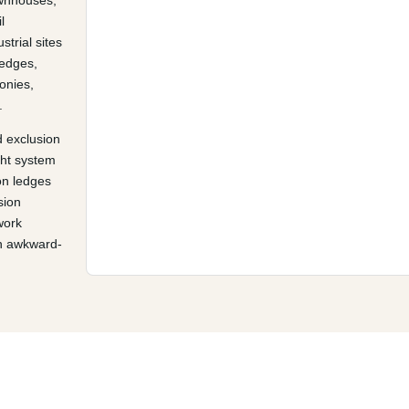
ownhouses,
l
strial sites
 edges,
conies,
.
 exclusion
ght system
on ledges
sion
work
an awkward-