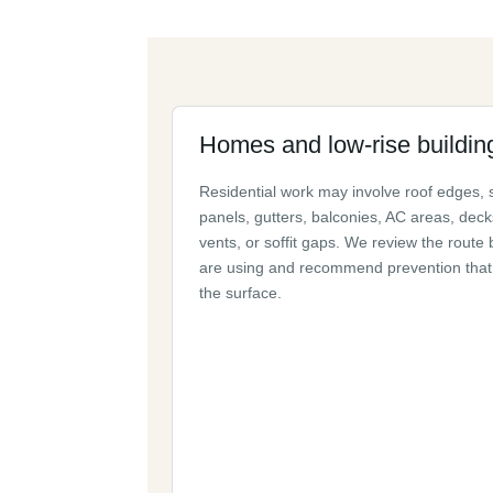
Homes and low-rise buildin
Residential work may involve roof edges, 
panels, gutters, balconies, AC areas, deck
vents, or soffit gaps. We review the route 
are using and recommend prevention that 
the surface.