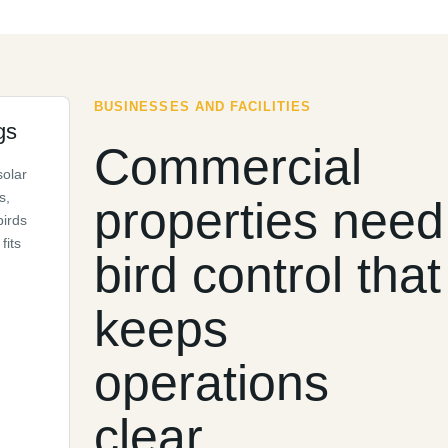
BUSINESSES AND FACILITIES
gs
Commercial
solar
s,
properties need
birds
fits
bird control that
keeps
operations
clear.