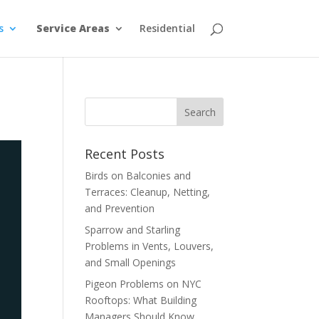
s
Service Areas
Residential
Recent Posts
Birds on Balconies and
Terraces: Cleanup, Netting,
and Prevention
Sparrow and Starling
Problems in Vents, Louvers,
and Small Openings
Pigeon Problems on NYC
Rooftops: What Building
Managers Should Know