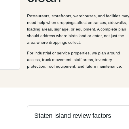
Restaurants, storefronts, warehouses, and facilities ma
need help when droppings affect entrances, sidewalks,
loading areas, signage, or equipment. A complete plan
should address where birds land or enter, not just the
area where droppings collect.
For industrial or service properties, we plan around
access, truck movement, staff areas, inventory
protection, roof equipment, and future maintenance.
Staten Island review factors
d