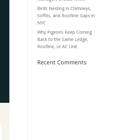
Birds Nesting in Chimneys,
Soffits, and Roofline Gaps in
NYC
Why Pigeons Keep Coming
Back to the Same Ledge,
Roofline, or AC Unit
Recent Comments