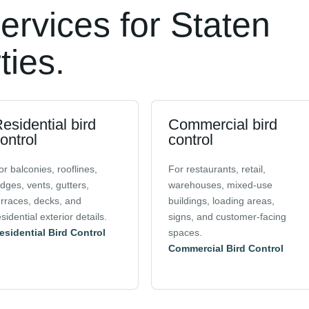
services for Staten
ties.
esidential bird
Commercial bird
ontrol
control
or balconies, rooflines,
For restaurants, retail,
edges, vents, gutters,
warehouses, mixed-use
erraces, decks, and
buildings, loading areas,
esidential exterior details.
signs, and customer-facing
esidential Bird Control
spaces.
Commercial Bird Control