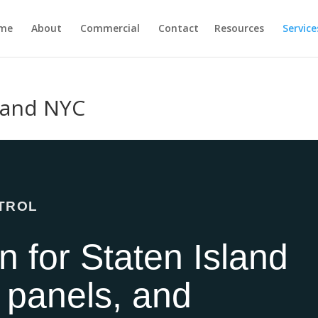
me
About
Commercial
Contact
Resources
Service
sland NYC
NTROL
on for Staten Island
 panels, and