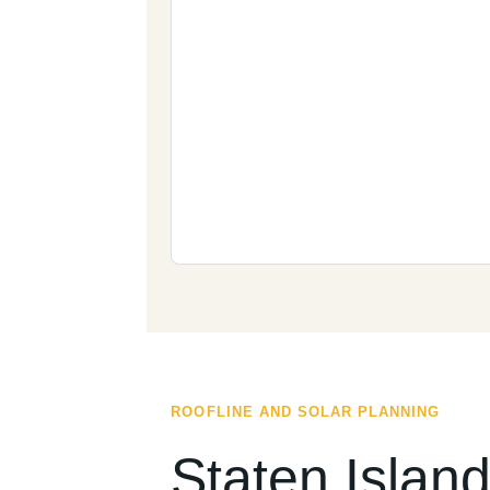
ROOFLINE AND SOLAR PLANNING
Staten Islan