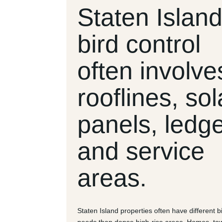
Staten Islan
bird control
often involve
rooflines, sol
panels, ledg
and service
areas.
Staten Island properties often have different b