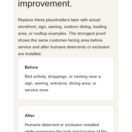
improvement.
Replace these placeholders later with actual
storefront, sign, awning, outdoor dining, loading
area, or rooftop examples. The strongest proof
shows the same customer-facing area before
service and after humane deterrents or exclusion
are installed.
Before
Bird activity, droppings, or nesting near a
sign, awning, entrance, dining area, or
service zone.
After
Humane deterrent or exclusion installed
while preserving the look and function of the