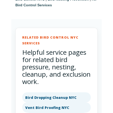
Bird Control Services
RELATED BIRD CONTROL NYC
SERVICES
Helpful service pages
for related bird
pressure, nesting,
cleanup, and exclusion
work.
Bird Dropping Cleanup NYC
Vent Bird Proofing NYC