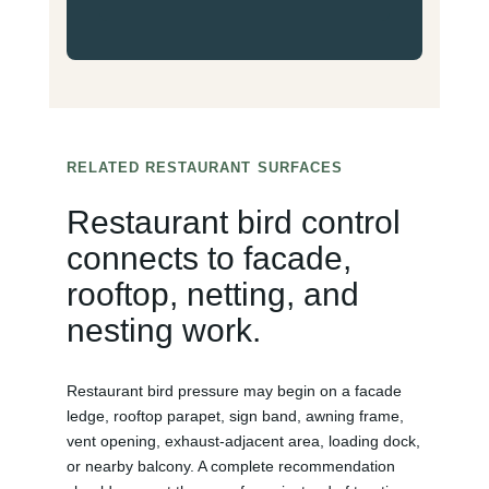
RELATED RESTAURANT SURFACES
Restaurant bird control
connects to facade,
rooftop, netting, and
nesting work.
Restaurant bird pressure may begin on a facade
ledge, rooftop parapet, sign band, awning frame,
vent opening, exhaust-adjacent area, loading dock,
or nearby balcony. A complete recommendation