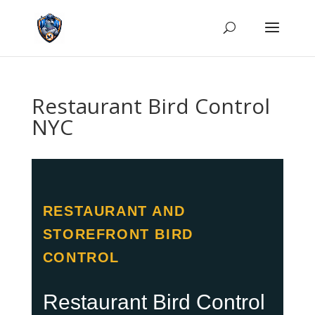
Restaurant Bird Control
NYC
RESTAURANT AND
STOREFRONT BIRD
CONTROL
Restaurant Bird Control