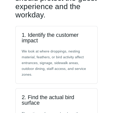
experience and the
workday.
1. Identify the customer
impact
We look at where droppings, nesting
material, feathers, or bird activity affect
entrances, signage, sidewalk areas,
outdoor dining, staff access, and service
zones.
2. Find the actual bird
surface