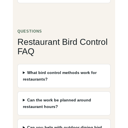
QUESTIONS
Restaurant Bird Control
FAQ
What bird control methods work for
restaurants?
Can the work be planned around
restaurant hours?
Can you help with outdoor dining bird