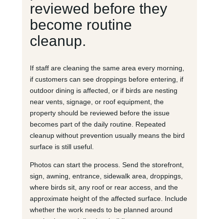
reviewed before they
become routine
cleanup.
If staff are cleaning the same area every morning,
if customers can see droppings before entering, if
outdoor dining is affected, or if birds are nesting
near vents, signage, or roof equipment, the
property should be reviewed before the issue
becomes part of the daily routine. Repeated
cleanup without prevention usually means the bird
surface is still useful.
Photos can start the process. Send the storefront,
sign, awning, entrance, sidewalk area, droppings,
where birds sit, any roof or rear access, and the
approximate height of the affected surface. Include
whether the work needs to be planned around