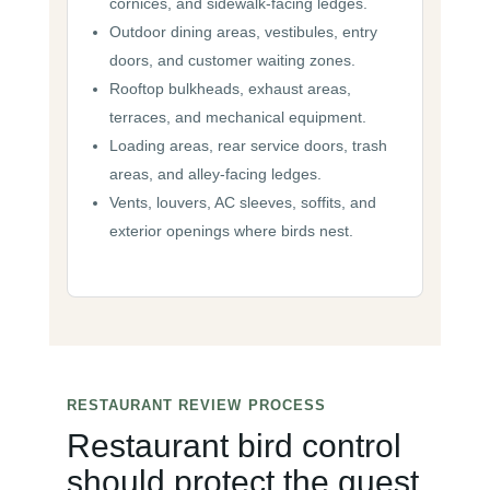
cornices, and sidewalk-facing ledges.
Outdoor dining areas, vestibules, entry
doors, and customer waiting zones.
Rooftop bulkheads, exhaust areas,
terraces, and mechanical equipment.
Loading areas, rear service doors, trash
areas, and alley-facing ledges.
Vents, louvers, AC sleeves, soffits, and
exterior openings where birds nest.
RESTAURANT REVIEW PROCESS
Restaurant bird control
should protect the guest