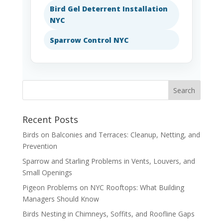
Bird Gel Deterrent Installation
NYC
Sparrow Control NYC
Recent Posts
Birds on Balconies and Terraces: Cleanup, Netting, and
Prevention
Sparrow and Starling Problems in Vents, Louvers, and
Small Openings
Pigeon Problems on NYC Rooftops: What Building
Managers Should Know
Birds Nesting in Chimneys, Soffits, and Roofline Gaps