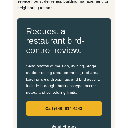
service hours, deliveries, building management, or
neighboring tenants.
Request a
restaurant bird-
control review.
Send photos of the sign, awning, ledge,
outdoor dining area, entrance, roof area,
loading area, droppings, and bird activity.
Include borough, business type, access
notes, and scheduling limits.
Call (646) 814-4243
Send Photos