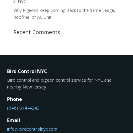
in NYC
Why Pigeons Keep Coming Back to the Same Ledge,
Roofline, or AC Unit
Recent Comments
Bird Control NYC
Bird control and pigeon control service for NYC and
nearby New Jersey.
Phone
(646) 814-4243
Email
info@birdcontrolnyc.com