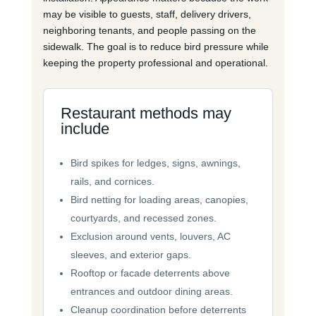
may be visible to guests, staff, delivery drivers,
neighboring tenants, and people passing on the
sidewalk. The goal is to reduce bird pressure while
keeping the property professional and operational.
Restaurant methods may
include
Bird spikes for ledges, signs, awnings,
rails, and cornices.
Bird netting for loading areas, canopies,
courtyards, and recessed zones.
Exclusion around vents, louvers, AC
sleeves, and exterior gaps.
Rooftop or facade deterrents above
entrances and outdoor dining areas.
Cleanup coordination before deterrents