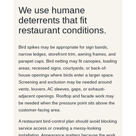
We use humane
deterrents that fit
restaurant conditions.
Bird spikes may be appropriate for sign bands,
narrow ledges, storefront trim, awning frames, and
parapet caps. Bird netting may fit canopies, loading
areas, recessed signs, courtyards, or back-of-
house openings where birds enter a larger space.
Screening and exclusion may be needed around
vents, louvers, AC sleeves, gaps, or exhaust-
adjacent openings. Rooftop and facade work may
be needed when the pressure point sits above the
customer-facing area.
A restaurant bird-control plan should avoid blocking
service access or creating a messy-looking
installation. Appearance matters because the work