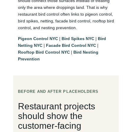
should connect those surfaces instead of treating
only the area where droppings land. That is why
restaurant bird control often links to pigeon control,
bird spikes, netting, facade bird control, rooftop bird
control, and nesting prevention.
Pigeon Control NYC
|
Bird Spikes NYC
|
Bird
Netting NYC
|
Facade Bird Control NYC
|
Rooftop Bird Control NYC
|
Bird Nesting
Prevention
BEFORE AND AFTER PLACEHOLDERS
Restaurant projects
should show the
customer-facing