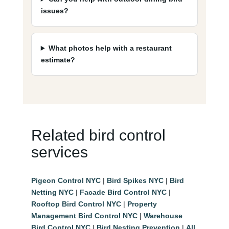
issues?
What photos help with a restaurant
estimate?
Related bird control
services
Pigeon Control NYC
|
Bird Spikes NYC
|
Bird
Netting NYC
|
Facade Bird Control NYC
|
Rooftop Bird Control NYC
|
Property
Management Bird Control NYC
|
Warehouse
Bird Control NYC
|
Bird Nesting Prevention
|
All