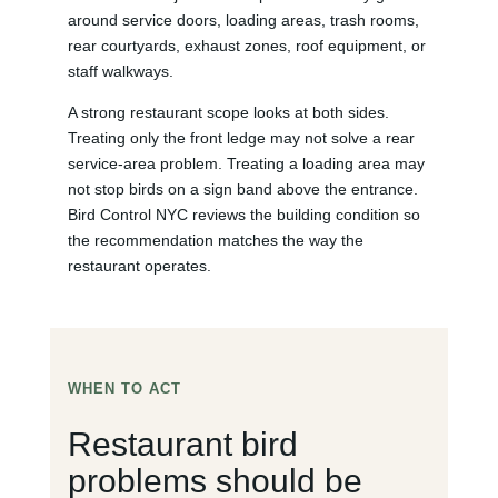
around service doors, loading areas, trash rooms,
rear courtyards, exhaust zones, roof equipment, or
staff walkways.
A strong restaurant scope looks at both sides.
Treating only the front ledge may not solve a rear
service-area problem. Treating a loading area may
not stop birds on a sign band above the entrance.
Bird Control NYC reviews the building condition so
the recommendation matches the way the
restaurant operates.
WHEN TO ACT
Restaurant bird
problems should be