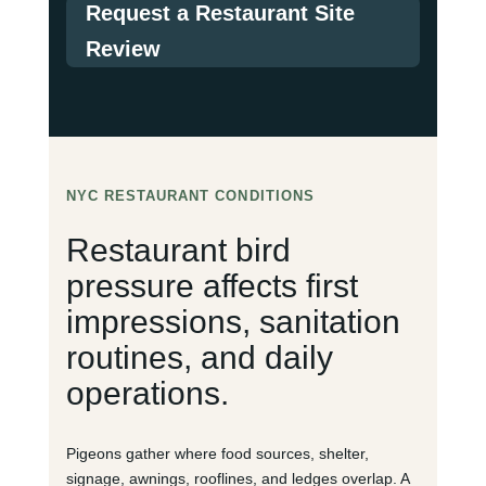
Request a Restaurant Site
Review
NYC RESTAURANT CONDITIONS
Restaurant bird
pressure affects first
impressions, sanitation
routines, and daily
operations.
Pigeons gather where food sources, shelter,
signage, awnings, rooflines, and ledges overlap. A