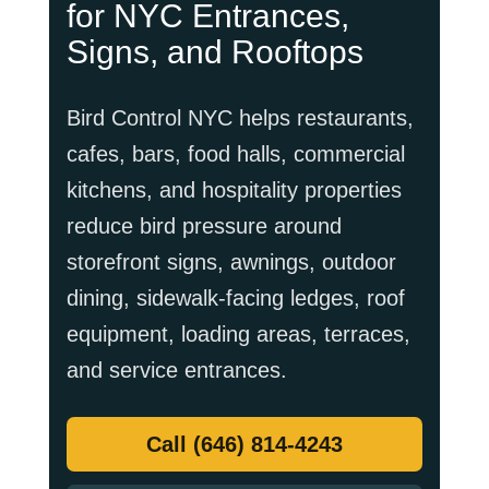
for NYC Entrances,
Signs, and Rooftops
Bird Control NYC helps restaurants,
cafes, bars, food halls, commercial
kitchens, and hospitality properties
reduce bird pressure around
storefront signs, awnings, outdoor
dining, sidewalk-facing ledges, roof
equipment, loading areas, terraces,
and service entrances.
Call (646) 814-4243