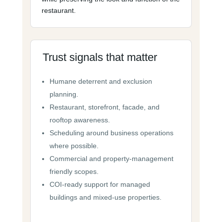
restaurant.
Trust signals that matter
Humane deterrent and exclusion
planning.
Restaurant, storefront, facade, and
rooftop awareness.
Scheduling around business operations
where possible.
Commercial and property-management
friendly scopes.
COI-ready support for managed
buildings and mixed-use properties.