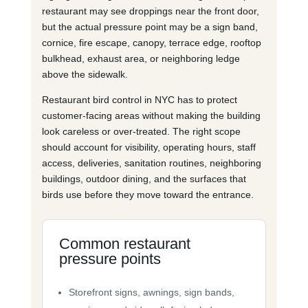
restaurant may see droppings near the front door,
but the actual pressure point may be a sign band,
cornice, fire escape, canopy, terrace edge, rooftop
bulkhead, exhaust area, or neighboring ledge
above the sidewalk.
Restaurant bird control in NYC has to protect
customer-facing areas without making the building
look careless or over-treated. The right scope
should account for visibility, operating hours, staff
access, deliveries, sanitation routines, neighboring
buildings, outdoor dining, and the surfaces that
birds use before they move toward the entrance.
Common restaurant
pressure points
Storefront signs, awnings, sign bands,