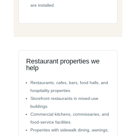
are installed.
Restaurant properties we
help
Restaurants, cafes, bars, food halls, and
hospitality properties.
Storefront restaurants in mixed-use
buildings.
Commercial kitchens, commissaries, and
food-service facilities.
Properties with sidewalk dining, awnings,