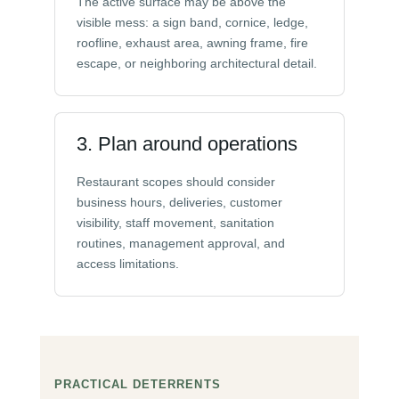
The active surface may be above the
visible mess: a sign band, cornice, ledge,
roofline, exhaust area, awning frame, fire
escape, or neighboring architectural detail.
3. Plan around operations
Restaurant scopes should consider
business hours, deliveries, customer
visibility, staff movement, sanitation
routines, management approval, and
access limitations.
PRACTICAL DETERRENTS