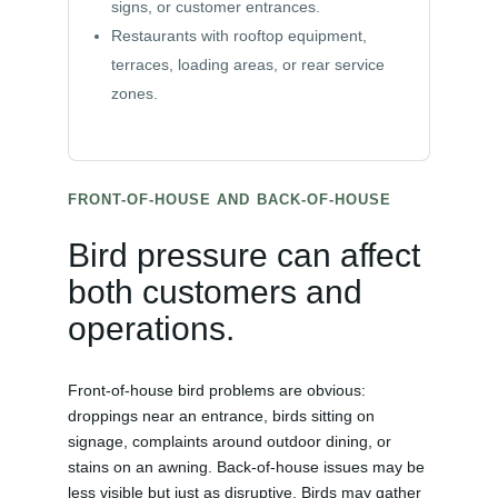
signs, or customer entrances.
Restaurants with rooftop equipment,
terraces, loading areas, or rear service
zones.
FRONT-OF-HOUSE AND BACK-OF-HOUSE
Bird pressure can affect
both customers and
operations.
Front-of-house bird problems are obvious:
droppings near an entrance, birds sitting on
signage, complaints around outdoor dining, or
stains on an awning. Back-of-house issues may be
less visible but just as disruptive. Birds may gather