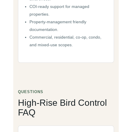
COI-ready support for managed
properties.
Property-management friendly
documentation.
Commercial, residential, co-op, condo,
and mixed-use scopes.
QUESTIONS
High-Rise Bird Control
FAQ