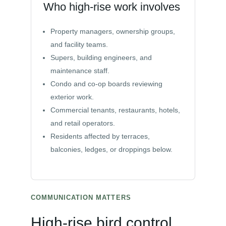
Who high-rise work involves
Property managers, ownership groups,
and facility teams.
Supers, building engineers, and
maintenance staff.
Condo and co-op boards reviewing
exterior work.
Commercial tenants, restaurants, hotels,
and retail operators.
Residents affected by terraces,
balconies, ledges, or droppings below.
COMMUNICATION MATTERS
High-rise bird control