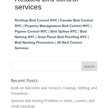
services
Rooftop Bird Control NYC
|
Facade Bird Control
NYC
|
Property Management Bird Control NYC
|
Pigeon Control NYC
|
Bird Spikes NYC
|
Bird
Netting NYC
|
Solar Panel Bird Proofing NYC
|
Bird Nesting Prevention
|
All Bird Control
Services
Recent Posts
Birds on Balconies and Terraces: Cleanup, Netting, and
Prevention
Sparrow and Starling Problems in Vents, Louvers, and
Small Openings