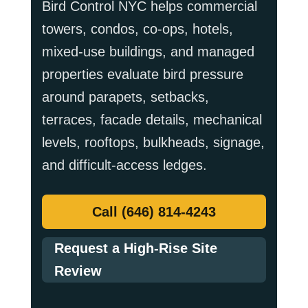
Bird Control NYC helps commercial
towers, condos, co-ops, hotels,
mixed-use buildings, and managed
properties evaluate bird pressure
around parapets, setbacks,
terraces, facade details, mechanical
levels, rooftops, bulkheads, signage,
and difficult-access ledges.
Call (646) 814-4243
Request a High-Rise Site
Review