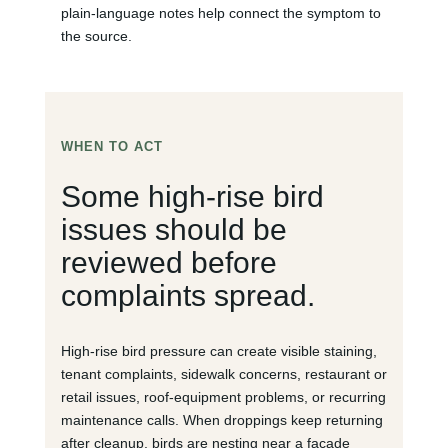
plain-language notes help connect the symptom to
the source.
WHEN TO ACT
Some high-rise bird
issues should be
reviewed before
complaints spread.
High-rise bird pressure can create visible staining,
tenant complaints, sidewalk concerns, restaurant or
retail issues, roof-equipment problems, or recurring
maintenance calls. When droppings keep returning
after cleanup, birds are nesting near a facade