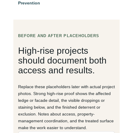
Prevention
BEFORE AND AFTER PLACEHOLDERS
High-rise projects
should document both
access and results.
Replace these placeholders later with actual project
photos. Strong high-rise proof shows the affected
ledge or facade detail, the visible droppings or
staining below, and the finished deterrent or
exclusion. Notes about access, property-
management coordination, and the treated surface
make the work easier to understand.