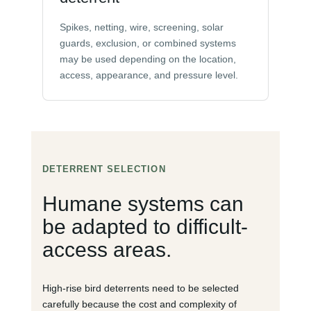
Spikes, netting, wire, screening, solar
guards, exclusion, or combined systems
may be used depending on the location,
access, appearance, and pressure level.
DETERRENT SELECTION
Humane systems can
be adapted to difficult-
access areas.
High-rise bird deterrents need to be selected
carefully because the cost and complexity of