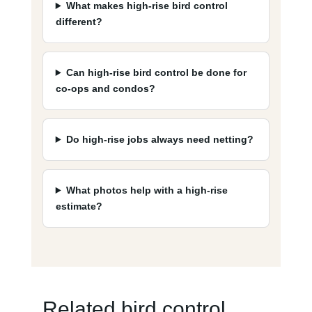
What makes high-rise bird control
different?
Can high-rise bird control be done for
co-ops and condos?
Do high-rise jobs always need netting?
What photos help with a high-rise
estimate?
Related bird control