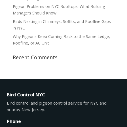
Pigeon Problems on NYC Rooftops: What Building
Managers Should Know
Birds Nesting in Chimneys, Soffits, and Roofline Gaps
in NYC
Why Pigeons Keep Coming Back to the Same Ledge,
Roofline, or AC Unit
Recent Comments
Bird Control NYC
Bird control and pigeon control service for NYC and
nearby New Jersey.
Phone