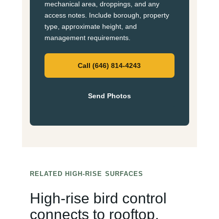
mechanical area, droppings, and any
access notes. Include borough, property
type, approximate height, and
management requirements.
Call (646) 814-4243
Send Photos
RELATED HIGH-RISE SURFACES
High-rise bird control
connects to rooftop,