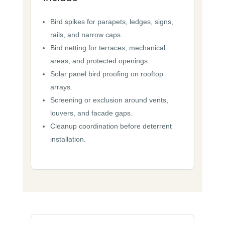
Bird spikes for parapets, ledges, signs,
rails, and narrow caps.
Bird netting for terraces, mechanical
areas, and protected openings.
Solar panel bird proofing on rooftop
arrays.
Screening or exclusion around vents,
louvers, and facade gaps.
Cleanup coordination before deterrent
installation.