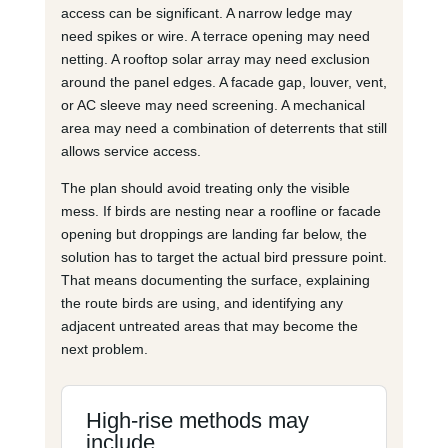
access can be significant. A narrow ledge may
need spikes or wire. A terrace opening may need
netting. A rooftop solar array may need exclusion
around the panel edges. A facade gap, louver, vent,
or AC sleeve may need screening. A mechanical
area may need a combination of deterrents that still
allows service access.
The plan should avoid treating only the visible
mess. If birds are nesting near a roofline or facade
opening but droppings are landing far below, the
solution has to target the actual bird pressure point.
That means documenting the surface, explaining
the route birds are using, and identifying any
adjacent untreated areas that may become the
next problem.
High-rise methods may
include