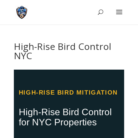
High-Rise Bird Control
NYC
HIGH-RISE BIRD MITIGATION
High-Rise Bird Control
for NYC Properties