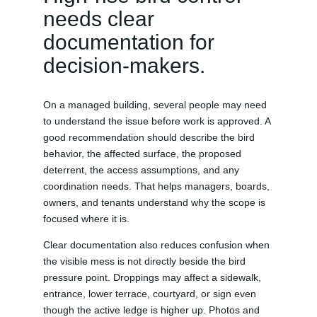
needs clear
documentation for
decision-makers.
On a managed building, several people may need
to understand the issue before work is approved. A
good recommendation should describe the bird
behavior, the affected surface, the proposed
deterrent, the access assumptions, and any
coordination needs. That helps managers, boards,
owners, and tenants understand why the scope is
focused where it is.
Clear documentation also reduces confusion when
the visible mess is not directly beside the bird
pressure point. Droppings may affect a sidewalk,
entrance, lower terrace, courtyard, or sign even
though the active ledge is higher up. Photos and