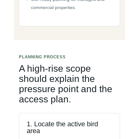
commercial properties.
PLANNING PROCESS
A high-rise scope
should explain the
pressure point and the
access plan.
1. Locate the active bird
area