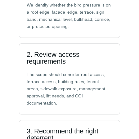
We identify whether the bird pressure is on
a roof edge, facade ledge, terrace, sign
band, mechanical level, bulkhead, cornice,
or protected opening.
2. Review access
requirements
The scope should consider roof access,
terrace access, building rules, tenant
areas, sidewalk exposure, management
approval, lift needs, and COI
documentation.
3. Recommend the right
deterrent