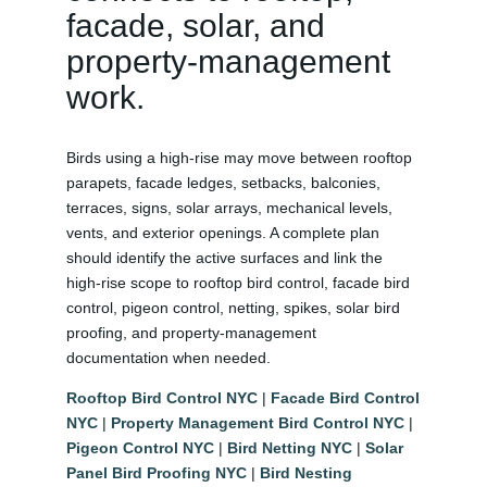
facade, solar, and
property-management
work.
Birds using a high-rise may move between rooftop
parapets, facade ledges, setbacks, balconies,
terraces, signs, solar arrays, mechanical levels,
vents, and exterior openings. A complete plan
should identify the active surfaces and link the
high-rise scope to rooftop bird control, facade bird
control, pigeon control, netting, spikes, solar bird
proofing, and property-management
documentation when needed.
Rooftop Bird Control NYC
|
Facade Bird Control
NYC
|
Property Management Bird Control NYC
|
Pigeon Control NYC
|
Bird Netting NYC
|
Solar
Panel Bird Proofing NYC
|
Bird Nesting