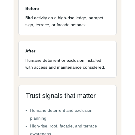
Before
Bird activity on a high-rise ledge, parapet,
sign, terrace, or facade setback.
After
Humane deterrent or exclusion installed
with access and maintenance considered.
Trust signals that matter
Humane deterrent and exclusion
planning.
High-rise, roof, facade, and terrace
awareness.