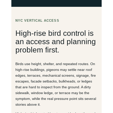
NYC VERTICAL ACCESS
High-rise bird control is
an access and planning
problem first.
Birds use height, shelter, and repeated routes. On
high-rise buildings, pigeons may settle near roof
edges, terraces, mechanical screens, signage, fire
escapes, facade setbacks, bulkheads, or ledges
that are hard to inspect from the ground. A dirty
sidewalk, window ledge, or terrace may be the
symptom, while the real pressure point sits several
stories above it.