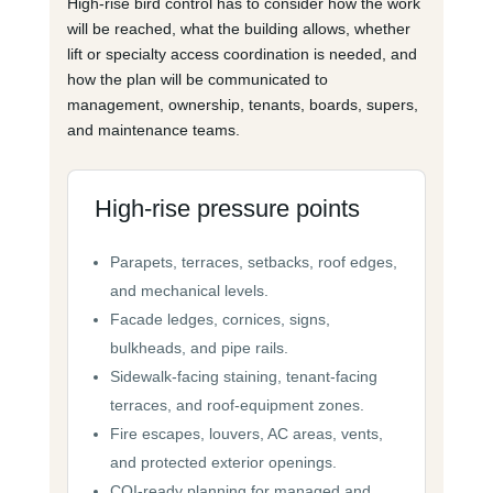
High-rise bird control has to consider how the work
will be reached, what the building allows, whether
lift or specialty access coordination is needed, and
how the plan will be communicated to
management, ownership, tenants, boards, supers,
and maintenance teams.
High-rise pressure points
Parapets, terraces, setbacks, roof edges,
and mechanical levels.
Facade ledges, cornices, signs,
bulkheads, and pipe rails.
Sidewalk-facing staining, tenant-facing
terraces, and roof-equipment zones.
Fire escapes, louvers, AC areas, vents,
and protected exterior openings.
COI-ready planning for managed and