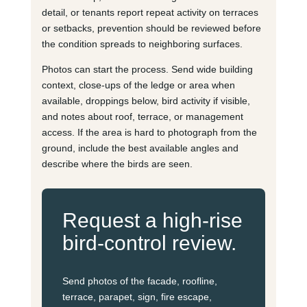
detail, or tenants report repeat activity on terraces
or setbacks, prevention should be reviewed before
the condition spreads to neighboring surfaces.
Photos can start the process. Send wide building
context, close-ups of the ledge or area when
available, droppings below, bird activity if visible,
and notes about roof, terrace, or management
access. If the area is hard to photograph from the
ground, include the best available angles and
describe where the birds are seen.
Request a high-rise
bird-control review.
Send photos of the facade, roofline,
terrace, parapet, sign, fire escape,