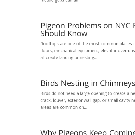
Pigeon Problems on NYC 
Should Know
Rooftops are one of the most common places for
doors, mechanical equipment, elevator overruns, 
all create landing or nesting...
Birds Nesting in Chimneys
Birds do not need a large opening to create a ne
crack, louver, exterior wall gap, or small cavity 
areas are common on...
Why Pigeons Keep Coming 