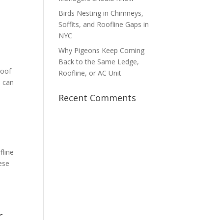
Birds Nesting in Chimneys,
Soffits, and Roofline Gaps in
NYC
Why Pigeons Keep Coming
Back to the Same Ledge,
roof
Roofline, or AC Unit
s can
Recent Comments
fline
hese
r