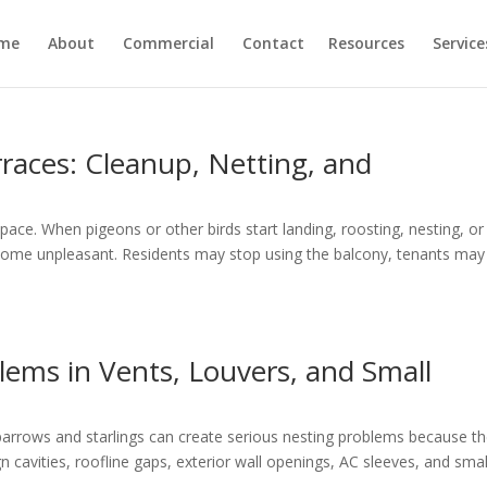
me
About
Commercial
Contact
Resources
Service
rraces: Cleanup, Netting, and
ace. When pigeons or other birds start landing, roosting, nesting, or
ecome unpleasant. Residents may stop using the balcony, tenants may
lems in Vents, Louvers, and Small
parrows and starlings can create serious nesting problems because t
ign cavities, roofline gaps, exterior wall openings, AC sleeves, and smal