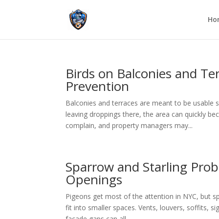
Ho
Birds on Balconies and Te
Prevention
Balconies and terraces are meant to be usable sp
leaving droppings there, the area can quickly b
complain, and property managers may...
Sparrow and Starling Prob
Openings
Pigeons get most of the attention in NYC, but s
fit into smaller spaces. Vents, louvers, soffits, s
facade gaps can all...