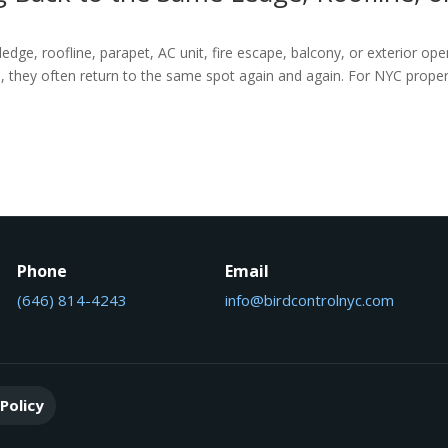
ledge, roofline, parapet, AC unit, fire escape, balcony, or exterior op
a, they often return to the same spot again and again. For NYC prope
Phone
Email
(646) 814-4243
info@birdcontrolnyc.com
Policy