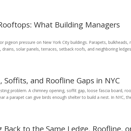
Rooftops: What Building Managers
 pigeon pressure on New York City buildings. Parapets, bulkheads, 
drains, solar panels, terraces, setback roofs, and neighboring ledge
, Soffits, and Roofline Gaps in NYC
sting problem. A chimney opening, soffit gap, loose fascia board, roo
near a parapet can give birds enough shelter to build a nest. In NYC, t
Back to the Same Ledge, Roofline, o