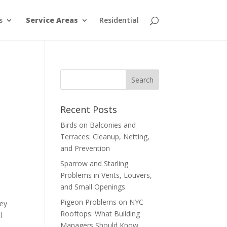
s
Service Areas
Residential
Recent Posts
Birds on Balconies and
Terraces: Cleanup, Netting,
and Prevention
Sparrow and Starling
Problems in Vents, Louvers,
and Small Openings
Pigeon Problems on NYC
hey
Rooftops: What Building
l
Managers Should Know