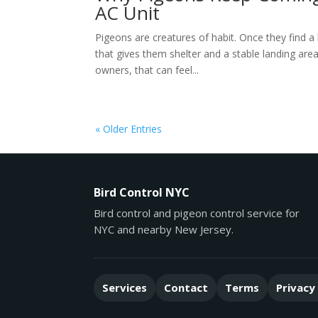
AC Unit
Pigeons are creatures of habit. Once they find a 
that gives them shelter and a stable landing are
owners, that can feel...
« Older Entries
Bird Control NYC
Bird control and pigeon control service for
NYC and nearby New Jersey.
Services
Contact
Terms
Privacy 