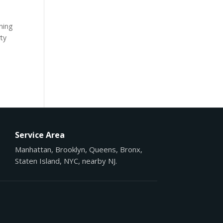
ening
rty
Service Area
Manhattan, Brooklyn, Queens, Bronx,
Staten Island, NYC, nearby NJ.